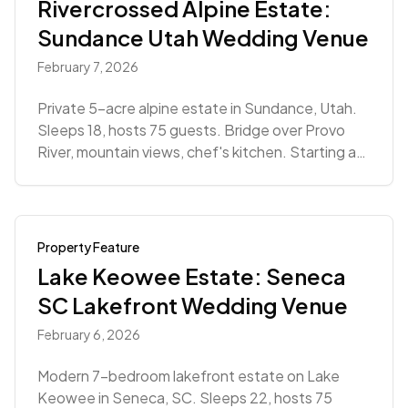
Rivercrossed Alpine Estate:
Sundance Utah Wedding Venue
February 7, 2026
Private 5-acre alpine estate in Sundance, Utah.
Sleeps 18, hosts 75 guests. Bridge over Provo
River, mountain views, chef's kitchen. Starting at
$7,020.
Property Feature
Lake Keowee Estate: Seneca
SC Lakefront Wedding Venue
February 6, 2026
Modern 7-bedroom lakefront estate on Lake
Keowee in Seneca, SC. Sleeps 22, hosts 75