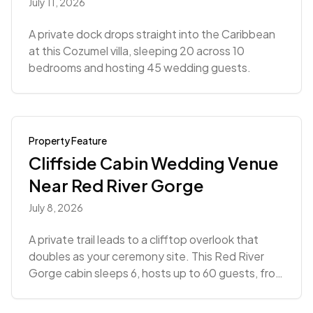
July 11, 2026
A private dock drops straight into the Caribbean
at this Cozumel villa, sleeping 20 across 10
bedrooms and hosting 45 wedding guests.
Property Feature
Cliffside Cabin Wedding Venue
Near Red River Gorge
July 8, 2026
A private trail leads to a clifftop overlook that
doubles as your ceremony site. This Red River
Gorge cabin sleeps 6, hosts up to 60 guests, from
$4,988.