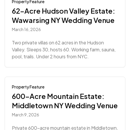
Property Feature
62-Acre Hudson Valley Estate:
Wawarsing NY Wedding Venue
March 16, 2026
Two private villas on 62 acres in the Hudson
Valley. Sleeps 30, hosts 60. Working farm, sauna,
pool, trails. Under 2 hours from NYC.
Property Feature
600-Acre Mountain Estate:
Middletown NY Wedding Venue
March 9, 2026
Private 600-acre mountain estate in Middletown,