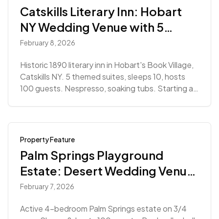
Catskills Literary Inn: Hobart
NY Wedding Venue with 5
Suites
February 8, 2026
Historic 1890 literary inn in Hobart's Book Village,
Catskills NY. 5 themed suites, sleeps 10, hosts
100 guests. Nespresso, soaking tubs. Starting at
$5,555.
Property Feature
Palm Springs Playground
Estate: Desert Wedding Venue
with Courts & Pool
February 7, 2026
Active 4-bedroom Palm Springs estate on 3/4