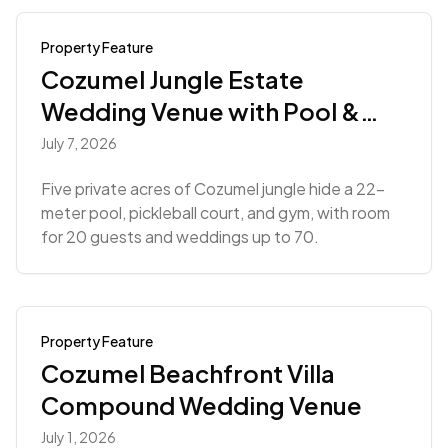
Property Feature
Cozumel Jungle Estate
Wedding Venue with Pool &
Gym
July 7, 2026
Five private acres of Cozumel jungle hide a 22-
meter pool, pickleball court, and gym, with room
for 20 guests and weddings up to 70.
Property Feature
Cozumel Beachfront Villa
Compound Wedding Venue
July 1, 2026