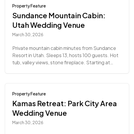
Property Feature
Sundance Mountain Cabin:
Utah Wedding Venue
March 30, 2026
Private mountain cabin minutes from Sundance
Resort in Utah. Sleeps 13, hosts 100 guests. Hot
tub, valley views, stone fireplace. Starting at
$5,940.
Property Feature
Kamas Retreat: Park City Area
Wedding Venue
March 30, 2026