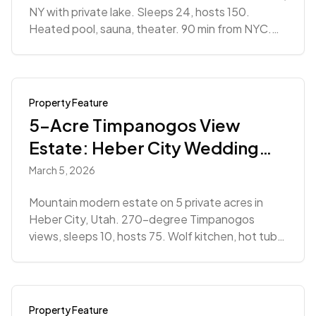
NY with private lake. Sleeps 24, hosts 150.
Heated pool, sauna, theater. 90 min from NYC.
From $28,366.
Property Feature
5-Acre Timpanogos View
Estate: Heber City Wedding
Venue
March 5, 2026
Mountain modern estate on 5 private acres in
Heber City, Utah. 270-degree Timpanogos
views, sleeps 10, hosts 75. Wolf kitchen, hot tub.
Starting at $8,019+.
Property Feature