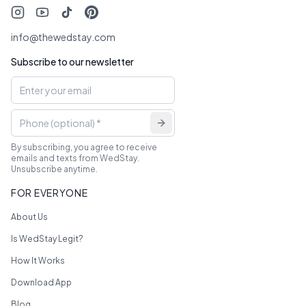
info@thewedstay.com
Subscribe to our newsletter
By subscribing, you agree to receive
emails and texts from WedStay.
Unsubscribe anytime.
FOR EVERYONE
About Us
Is WedStay Legit?
How It Works
Download App
Blog