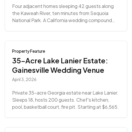
Four adjacent homes sleeping 42 guests along
the Kaweah River, ten minutes from Sequoia
National Park. A California wedding compound
built for multi-day celebrations.
Property Feature
35-Acre Lake Lanier Estate:
Gainesville Wedding Venue
April 3, 2026
Private 35-acre Georgia estate near Lake Lanier.
Sleeps 18, hosts 200 guests. Chef's kitchen,
pool, basketball court, fire pit. Starting at $6,565.