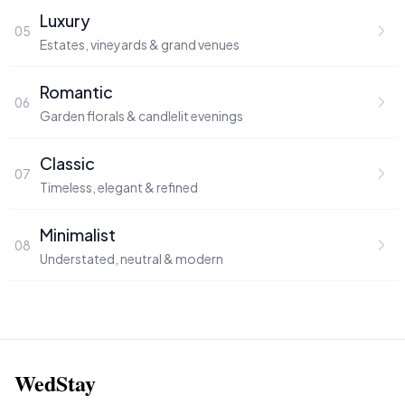
Luxury
05
Estates, vineyards & grand venues
Romantic
06
Garden florals & candlelit evenings
Classic
07
Timeless, elegant & refined
Minimalist
08
Understated, neutral & modern
WedStay