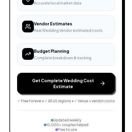
Accurate local market data
Vendor Estimates
Real Wedding Vendor estimated costs
Budget Planning
Complete breakdown & tracking
Get Complete Wedding Cost
Estimate
✓ Free forever • ✓ All US regions • ✓ Venue + vendor costs
Updated weekly
10,000+ couples helped
Free to use