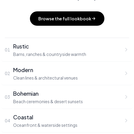
Browse the full lookbook
Rustic
01
Barns, ranches & countryside warmth
Modern
02
Clean lines & architectural venues
Bohemian
03
Beach ceremonies & desert sunsets
Coastal
04
Oceanfront & waterside settings