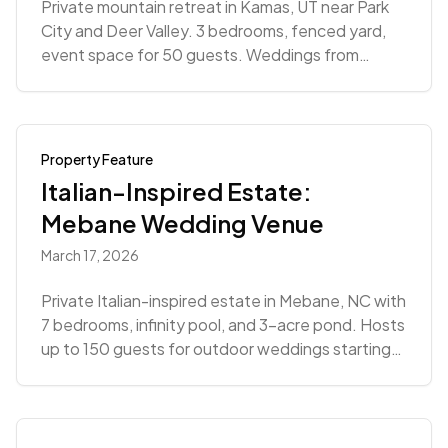
Private mountain retreat in Kamas, UT near Park
City and Deer Valley. 3 bedrooms, fenced yard,
event space for 50 guests. Weddings from
$4,909.
Property Feature
Italian-Inspired Estate:
Mebane Wedding Venue
March 17, 2026
Private Italian-inspired estate in Mebane, NC with
7 bedrooms, infinity pool, and 3-acre pond. Hosts
up to 150 guests for outdoor weddings starting
at $8,500.