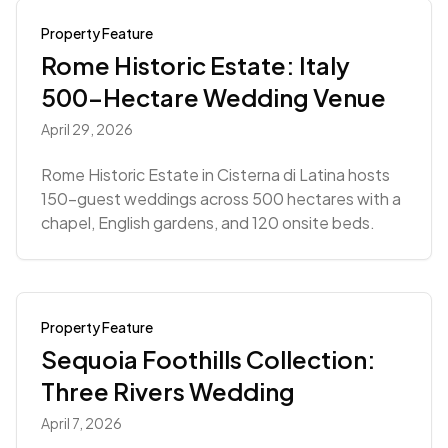
Property Feature
Rome Historic Estate: Italy
500-Hectare Wedding Venue
April 29, 2026
Rome Historic Estate in Cisterna di Latina hosts
150-guest weddings across 500 hectares with a
chapel, English gardens, and 120 onsite beds.
Property Feature
Sequoia Foothills Collection:
Three Rivers Wedding
April 7, 2026