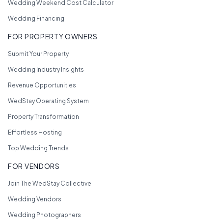
Wedding Weekend Cost Calculator
Wedding Financing
FOR PROPERTY OWNERS
Submit Your Property
Wedding Industry Insights
Revenue Opportunities
WedStay Operating System
Property Transformation
Effortless Hosting
Top Wedding Trends
FOR VENDORS
Join The WedStay Collective
Wedding Vendors
Wedding Photographers