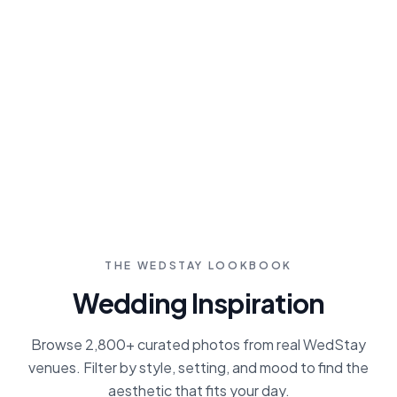
From photographers and planners to
caterers and DJs, find pre-vetted vendors
who specialize in estate weddings. Save
favorites, compare pricing, and contact
directly through our platform.
Browse Vendors
THE WEDSTAY LOOKBOOK
Wedding Inspiration
Browse 2,800+ curated photos from real WedStay
venues. Filter by style, setting, and mood to find the
aesthetic that fits your day.