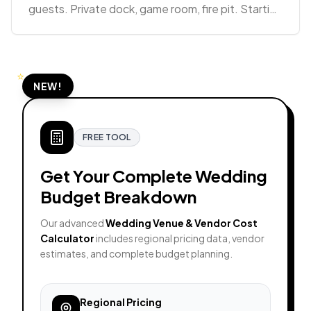
guests. Private dock, game room, fire pit. Starting
at $6,480 for 2 nights.
⭐
NEW!
FREE TOOL
Get Your Complete Wedding
Budget Breakdown
Our advanced
Wedding Venue & Vendor Cost
Calculator
includes regional pricing data, vendor
estimates, and complete budget planning.
Regional Pricing