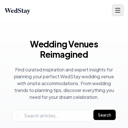
WedStay
Wedding Planning Blog - Venue Tips, Ideas & Inspiration for 
Wedding Venues
Reimagined
Find curated inspiration and expert insights for
planning your perfect WedStay wedding venue
with onsite accommodations. From wedding
trends to planning tips, discover everything you
need for your dream celebration.
Search