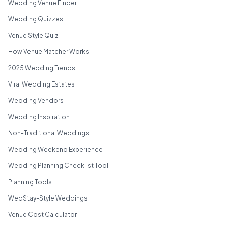
Wedding Venue Finder
Wedding Quizzes
Venue Style Quiz
How Venue Matcher Works
2025 Wedding Trends
Viral Wedding Estates
Wedding Vendors
Wedding Inspiration
Non-Traditional Weddings
Wedding Weekend Experience
Wedding Planning Checklist Tool
Planning Tools
WedStay-Style Weddings
Venue Cost Calculator