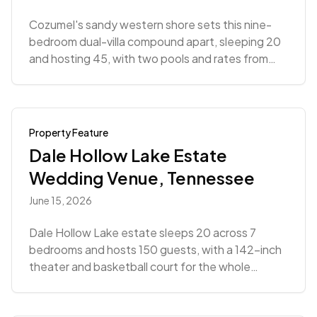
Cozumel's sandy western shore sets this nine-
bedroom dual-villa compound apart, sleeping 20
and hosting 45, with two pools and rates from
$9,639.
Property Feature
Dale Hollow Lake Estate
Wedding Venue, Tennessee
June 15, 2026
Dale Hollow Lake estate sleeps 20 across 7
bedrooms and hosts 150 guests, with a 142-inch
theater and basketball court for the whole
wedding weekend.