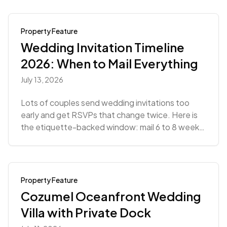
Property Feature
Wedding Invitation Timeline
2026: When to Mail Everything
July 13, 2026
Lots of couples send wedding invitations too
early and get RSVPs that change twice. Here is
the etiquette-backed window: mail 6 to 8 weeks
out.
Property Feature
Cozumel Oceanfront Wedding
Villa with Private Dock