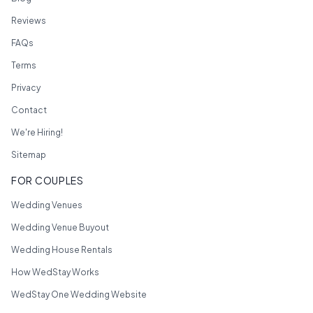
Reviews
FAQs
Terms
Privacy
Contact
We're Hiring!
Sitemap
FOR COUPLES
Wedding Venues
Wedding Venue Buyout
Wedding House Rentals
How WedStay Works
WedStay One Wedding Website