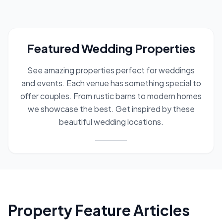
Featured Wedding Properties
See amazing properties perfect for weddings
and events. Each venue has something special to
offer couples. From rustic barns to modern homes
we showcase the best. Get inspired by these
beautiful wedding locations.
wedding properties
featured venues
wedding locations
ev
Property Feature Articles