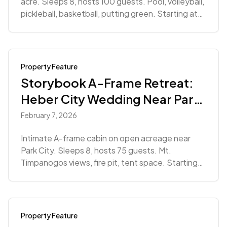
acre. Sleeps 8, hosts 100 guests. Pool, volleyball,
pickleball, basketball, putting green. Starting at
$8,500.
Property Feature
Storybook A-Frame Retreat:
Heber City Wedding Near Park
City
February 7, 2026
Intimate A-frame cabin on open acreage near
Park City. Sleeps 8, hosts 75 guests. Mt.
Timpanogos views, fire pit, tent space. Starting
at $4,320.
Property Feature