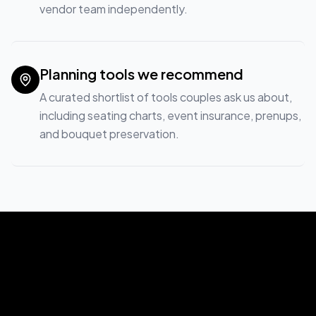
vendor team independently.
Planning tools we recommend
A curated shortlist of tools couples ask us about,
including seating charts, event insurance, prenups,
and bouquet preservation.