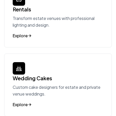
Rentals
Transform estate venues with professional
lighting and design.
Explore
Wedding Cakes
Custom cake designers for estate and private
venue weddings.
Explore