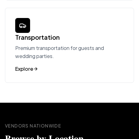
Transportation
Premium transportation for guests and
wedding parties.
Explore
VENDORS NATIONWIDE
Browse by Location