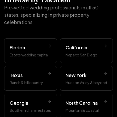
Pre-vetted wedding professionals in all 50
states, specializing in private property
celebrations.
Florida
California
Estate wedding capital
Napa to San Diego
Texas
New York
Ranch & hill country
Hudson Valley & beyond
Georgia
North Carolina
Southern charm estates
Mountain & coastal