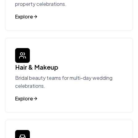
property celebrations.
Explore
Hair & Makeup
Bridal beauty teams for multi-day wedding
celebrations.
Explore