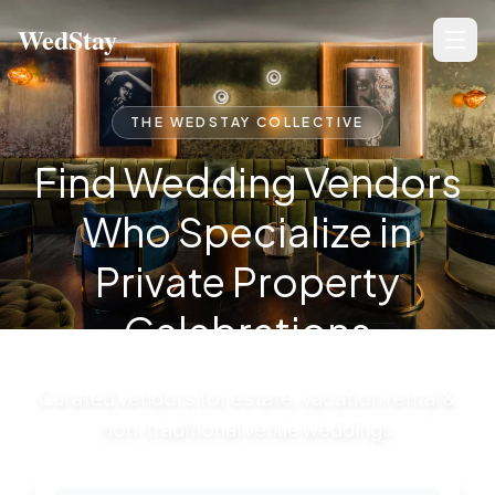
Wedding Vendors for Private Estates & Unique Venues — W
WedStay
THE WEDSTAY COLLECTIVE
Find Wedding Vendors
Who Specialize in
Private Property
Celebrations
Curated vendors for estate, vacation rental &
non-traditional venue weddings