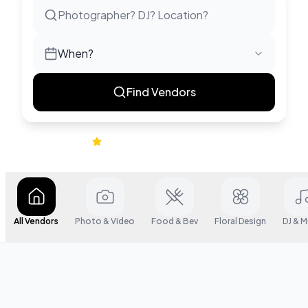
When?
Find Vendors
|
4.9
622
+ verified reviews
All Vendors
Photo & Video
Food & Bev
Floral Design
DJ & M