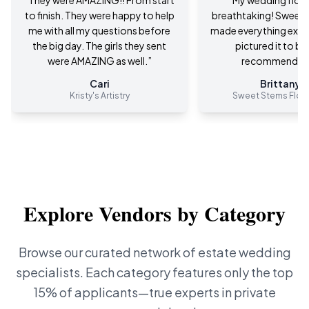
“
They were AMAZING!! From start
“
My wedding flow
to finish. They were happy to help
breathtaking! Sweet 
me with all my questions before
made everything exact
the big day. The girls they sent
pictured it to be
were AMAZING as well.
”
recommend 10
Cari
Brittany M
Kristy's Artistry
Sweet Stems Flora
Explore Vendors by Category
Browse our curated network of estate wedding
specialists. Each category features only the top
15% of applicants—true experts in private