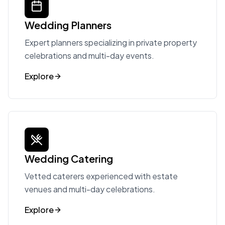
Wedding Planners
Expert planners specializing in private property
celebrations and multi-day events.
Explore
Wedding Catering
Vetted caterers experienced with estate
venues and multi-day celebrations.
Explore