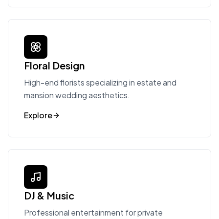
Floral Design
High-end florists specializing in estate and
mansion wedding aesthetics.
Explore
DJ & Music
Professional entertainment for private