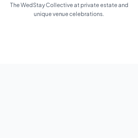
The WedStay Collective at private estate and
unique venue celebrations.