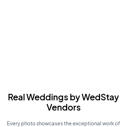
Real Weddings by WedStay
Vendors
Every photo showcases the exceptional work of