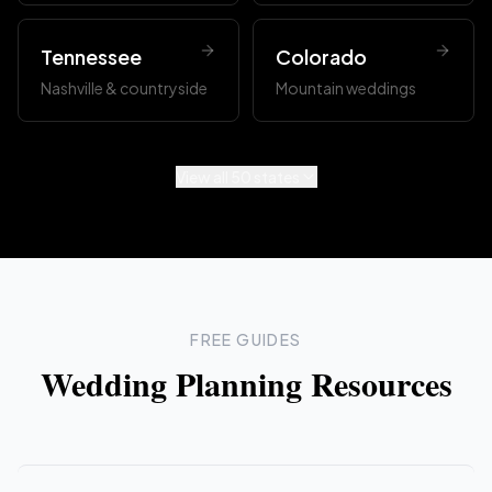
Tennessee
Colorado
Nashville & countryside
Mountain weddings
View all 50 states
FREE GUIDES
Wedding Planning Resources