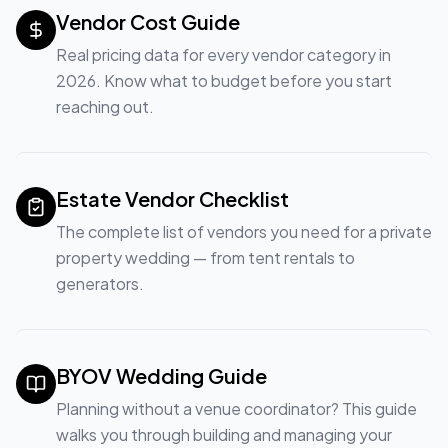
Vendor Cost Guide
Real pricing data for every vendor category in
2026. Know what to budget before you start
reaching out.
Estate Vendor Checklist
The complete list of vendors you need for a private
property wedding — from tent rentals to
generators.
BYOV Wedding Guide
Planning without a venue coordinator? This guide
walks you through building and managing your