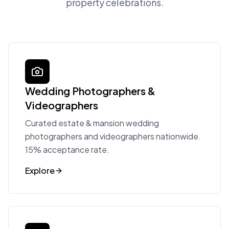
property celebrations.
Wedding Photographers &
Videographers
Curated estate & mansion wedding
photographers and videographers nationwide.
15% acceptance rate.
Explore