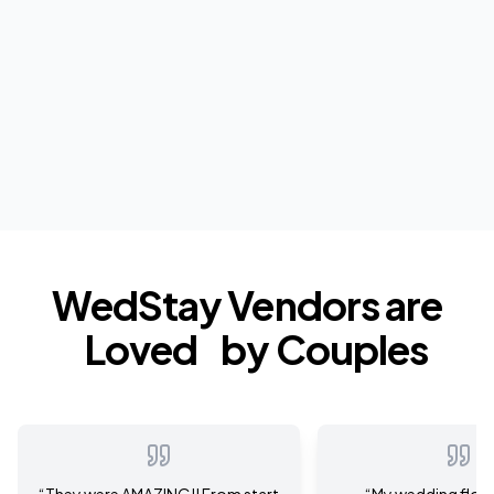
WedStay Vendors are
Loved
by Couples