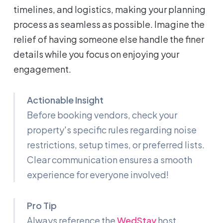
timelines, and logistics, making your planning
process as seamless as possible. Imagine the
relief of having someone else handle the finer
details while you focus on enjoying your
engagement.
Actionable Insight
Before booking vendors, check your
property's specific rules regarding noise
restrictions, setup times, or preferred lists.
Clear communication ensures a smooth
experience for everyone involved!
Pro Tip
Always reference the
WedStay
host