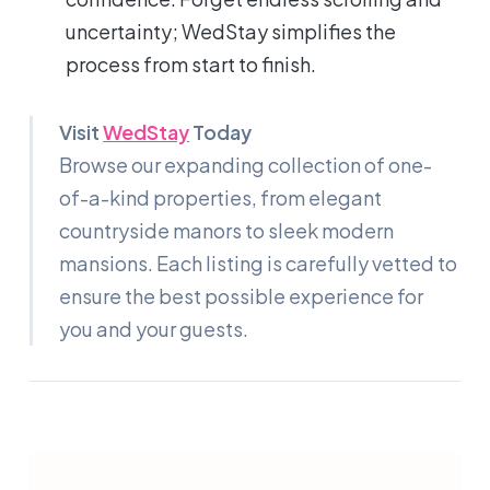
uncertainty; WedStay simplifies the
process from start to finish.
Visit
WedStay
Today
Browse our expanding collection of one-
of-a-kind properties, from elegant
countryside manors to sleek modern
mansions. Each listing is carefully vetted to
ensure the best possible experience for
you and your guests.