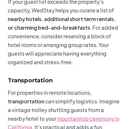
If your guest list exceeds the property's
capacity, WedStay helps you curate a list of
nearby hotels, additional short term rentals,
or charming bed-and-breakfasts
. For added
convenience, consider reserving a block of
hotel rooms or arranging group rates. Your
guests will appreciate having everything
organized and stress-free.
Transportation
For properties in remote locations,
transportation
can simplify logistics. Imagine
a vintage trolley shuttling guests from a
nearby hotel to your
mountaintop ceremony in
California
. It's practical and adds a fun,