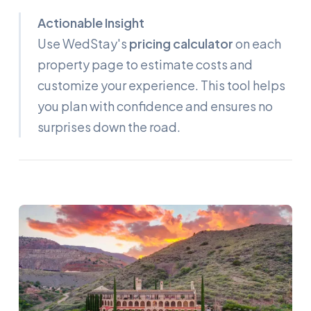
Actionable Insight
Use WedStay's
pricing calculator
on each
property page to estimate costs and
customize your experience. This tool helps
you plan with confidence and ensures no
surprises down the road.