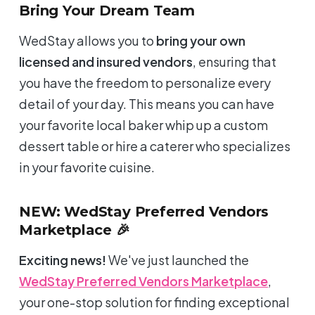
Bring Your Dream Team
WedStay allows you to
bring your own
licensed and insured vendors
, ensuring that
you have the freedom to personalize every
detail of your day. This means you can have
your favorite local baker whip up a custom
dessert table or hire a caterer who specializes
in your favorite cuisine.
NEW: WedStay Preferred Vendors
Marketplace 🎉
Exciting news!
We've just launched the
WedStay Preferred Vendors Marketplace
,
your one-stop solution for finding exceptional