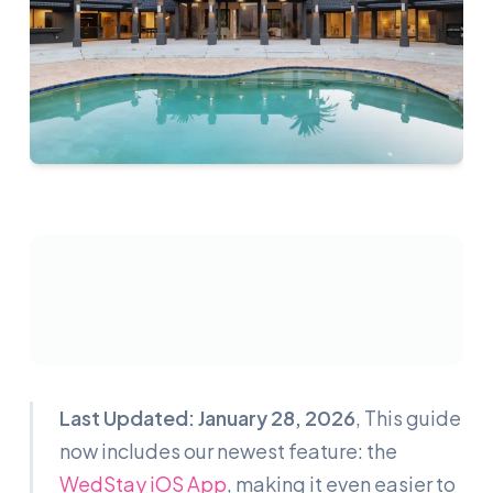
Last Updated: January 28, 2026
, This guide
now includes our newest feature: the
WedStay iOS App
, making it even easier to