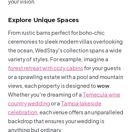
your vision.
Explore Unique Spaces
From rustic barns perfect for boho-chic
ceremonies to sleek modern villas overlooking
the ocean, WedStay's collection spans a wide
variety of styles. For example, imagine a
forest retreat with cozy cabins
for your guests
or a sprawling estate with a pool and mountain
views, each property is designed to
wow
.
Whether you're dreaming of a
Temecula wine
country wedding
or a
Tampa lakeside
celebration
, each venue offers an unparalleled
backdrop that ensures your wedding is
anything but ordinary.