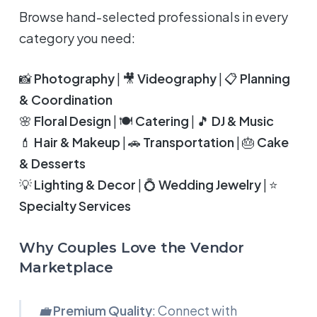
Browse hand-selected professionals in every
category you need:
📸
Photography
| 🎥
Videography
| 📋
Planning
& Coordination
🌸
Floral Design
| 🍽️
Catering
| 🎵
DJ & Music
💄
Hair & Makeup
| 🚗
Transportation
| 🎂
Cake
& Desserts
💡
Lighting & Decor
| 💍
Wedding Jewelry
| ⭐
Specialty Services
Why Couples Love the Vendor
Marketplace
💼
Premium Quality
: Connect with