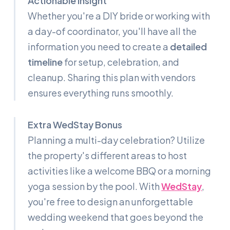
Actionable Insight
Whether you're a DIY bride or working with
a day-of coordinator, you'll have all the
information you need to create a
detailed
timeline
for setup, celebration, and
cleanup. Sharing this plan with vendors
ensures everything runs smoothly.
Extra WedStay Bonus
Planning a multi-day celebration? Utilize
the property's different areas to host
activities like a welcome BBQ or a morning
yoga session by the pool. With
WedStay
,
you're free to design an unforgettable
wedding weekend that goes beyond the