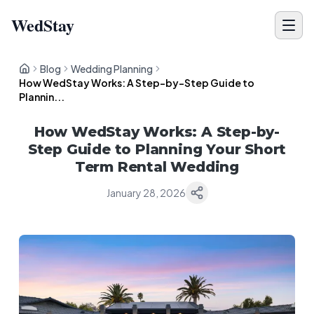
WedStay
Blog
Wedding Planning
How WedStay Works: A Step-by-Step Guide to
Plannin...
How WedStay Works: A Step-by-
Step Guide to Planning Your Short
Term Rental Wedding
January 28, 2026