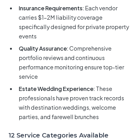
Insurance Requirements
: Each vendor
carries $1-2M liability coverage
specifically designed for private property
events
Quality Assurance
: Comprehensive
portfolio reviews and continuous
performance monitoring ensure top-tier
service
Estate Wedding Experience
: These
professionals have proven track records
with destination weddings, welcome
parties, and farewell brunches
12 Service Categories Available