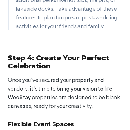
lakeside docks. Take advantage of these
features to plan fun pre- or post-wedding
activities for your friends and family.
Step 4: Create Your Perfect
Celebration
Once you've secured your property and
vendors, it's time to
bring your vision to life
.
WedStay
properties are designed to be blank
canvases, ready for your creativity.
Flexible Event Spaces