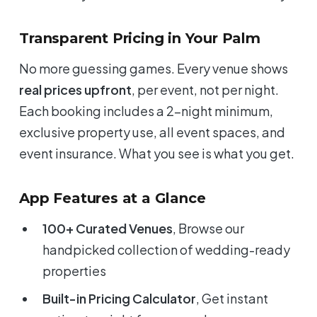
Transparent Pricing in Your Palm
No more guessing games. Every venue shows
real prices upfront
, per event, not per night.
Each booking includes a 2-night minimum,
exclusive property use, all event spaces, and
event insurance. What you see is what you get.
App Features at a Glance
100+ Curated Venues
, Browse our
handpicked collection of wedding-ready
properties
Built-in Pricing Calculator
, Get instant