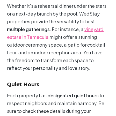
Whether it's a rehearsal dinner under the stars
or a next-day brunch by the pool, WedStay
properties provide the versatility to host
multiple gatherings
. For instance, a
vineyard
estate in Temecula
might offer a stunning
outdoor ceremony space, a patio for cocktail
hour, and an indoor reception area. You have
the freedom to transform each space to
reflect your personality and love story.
Quiet Hours
Each property has
designated quiet hours
to
respect neighbors and maintain harmony. Be
sure to check these details during your