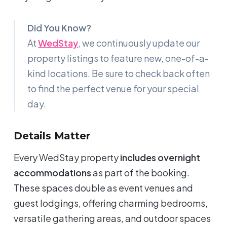
Did You Know?
At
WedStay
, we continuously update our
property listings to feature new, one-of-a-
kind locations. Be sure to check back often
to find the perfect venue for your special
day.
Details Matter
Every WedStay property
includes overnight
accommodations
as part of the booking.
These spaces double as event venues and
guest lodgings, offering charming bedrooms,
versatile gathering areas, and outdoor spaces