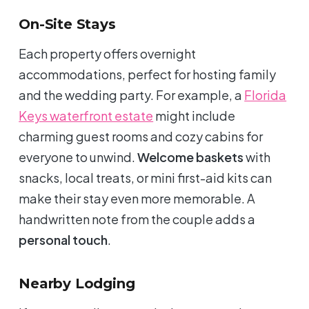
On-Site Stays
Each property offers overnight
accommodations, perfect for hosting family
and the wedding party. For example, a
Florida
Keys waterfront estate
might include
charming guest rooms and cozy cabins for
everyone to unwind.
Welcome baskets
with
snacks, local treats, or mini first-aid kits can
make their stay even more memorable. A
handwritten note from the couple adds a
personal touch
.
Nearby Lodging