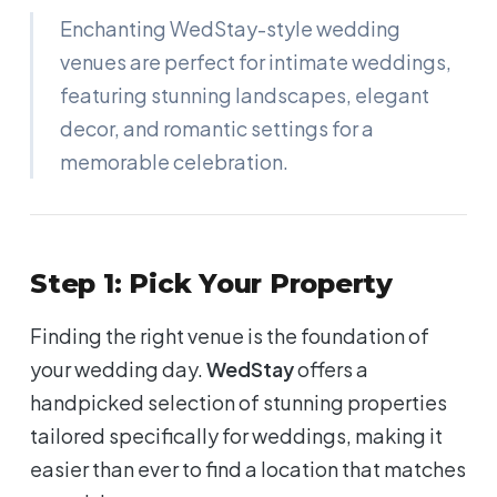
Enchanting WedStay-style wedding
venues are perfect for intimate weddings,
featuring stunning landscapes, elegant
decor, and romantic settings for a
memorable celebration.
Step 1: Pick Your Property
Finding the right venue is the foundation of
your wedding day.
WedStay
offers a
handpicked selection of stunning properties
tailored specifically for weddings, making it
easier than ever to find a location that matches