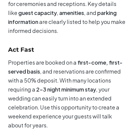
for ceremonies and receptions. Key details
like
guest capacity
,
amenities
, and
parking
information
are clearly listed to help you make
informed decisions.
Act Fast
Properties are booked on a
first-come, first-
served basis
, and reservations are confirmed
with a 50% deposit. With many locations
requiring a
2-3 night minimum stay
, your
wedding can easily turn into an extended
celebration. Use this opportunity to create a
weekend experience your guests will talk
about for years.