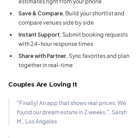
estimates right from your phone
Save & Compare
, Build your shortlist and
compare venues side by side
Instant Support
, Submit booking requests
with 24-hour response times
Share with Partner
, Sync favorites and plan
together in real-time
Couples Are Loving It
"Finally! An app that shows real prices. We
found our dream estate in 2 weeks.",
Sarah
M., Los Angeles