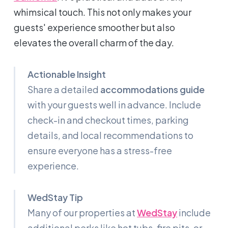
whimsical touch. This not only makes your
guests' experience smoother but also
elevates the overall charm of the day.
Actionable Insight
Share a detailed
accommodations guide
with your guests well in advance. Include
check-in and checkout times, parking
details, and local recommendations to
ensure everyone has a stress-free
experience.
WedStay Tip
Many of our properties at
WedStay
include
additional perks like hot tubs, fire pits, or