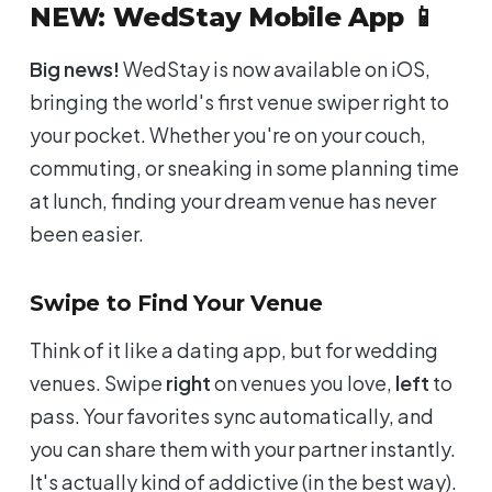
NEW: WedStay Mobile App 📱
Big news!
WedStay is now available on iOS,
bringing the world's first venue swiper right to
your pocket. Whether you're on your couch,
commuting, or sneaking in some planning time
at lunch, finding your dream venue has never
been easier.
Swipe to Find Your Venue
Think of it like a dating app, but for wedding
venues. Swipe
right
on venues you love,
left
to
pass. Your favorites sync automatically, and
you can share them with your partner instantly.
It's actually kind of addictive (in the best way).