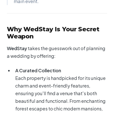
main event.
Why WedStay Is Your Secret
Weapon
WedStay
takes the guesswork out of planning
a wedding by offering:
A Curated Collection
Each property is handpicked for its unique
charm and event-friendly features,
ensuring you'll find a venue that's both
beautiful and functional. From enchanting
forest escapes to chic modern mansions,