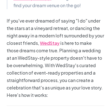
find your dream venue on the go!
If you've ever dreamed of saying
"I do"
under
the stars at a vineyard retreat, or dancing the
night away in a modern loft surrounded by your
closest friends,
WedStay
is here to make
those dreams come true. Planning a wedding
at an WedStay-style property doesn't have to
be overwhelming. With WedStay's curated
collection of event-ready properties and a
straightforward process, you can create a
celebration that's as unique as your love story.
Here's how it works: