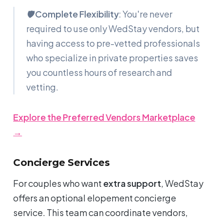
🛡️
Complete Flexibility
: You're never
required to use only WedStay vendors, but
having access to pre-vetted professionals
who specialize in private properties saves
you countless hours of research and
vetting.
Explore the Preferred Vendors Marketplace
→
Concierge Services
For couples who want
extra support
, WedStay
offers an optional elopement concierge
service. This team can coordinate vendors,