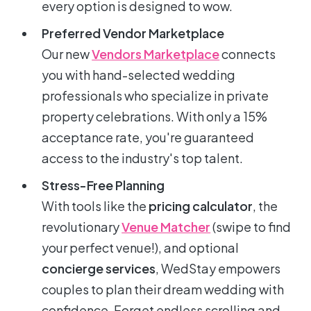
every option is designed to wow.
Preferred Vendor Marketplace
Our new
Vendors Marketplace
connects
you with hand-selected wedding
professionals who specialize in private
property celebrations. With only a 15%
acceptance rate, you're guaranteed
access to the industry's top talent.
Stress-Free Planning
With tools like the
pricing calculator
, the
revolutionary
Venue Matcher
(swipe to find
your perfect venue!), and optional
concierge services
, WedStay empowers
couples to plan their dream wedding with
confidence. Forget endless scrolling and