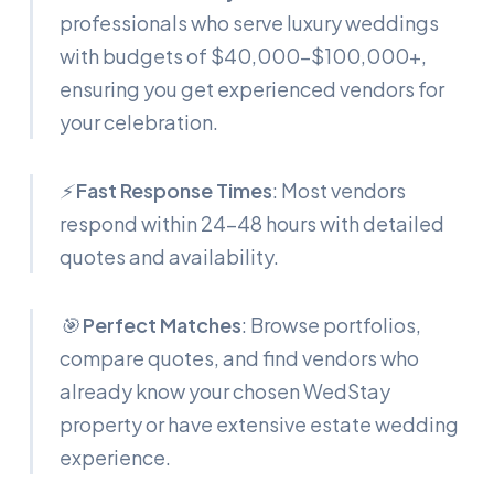
professionals who serve luxury weddings
with budgets of $40,000-$100,000+,
ensuring you get experienced vendors for
your celebration.
⚡
Fast Response Times
: Most vendors
respond within 24-48 hours with detailed
quotes and availability.
🎯
Perfect Matches
: Browse portfolios,
compare quotes, and find vendors who
already know your chosen WedStay
property or have extensive estate wedding
experience.