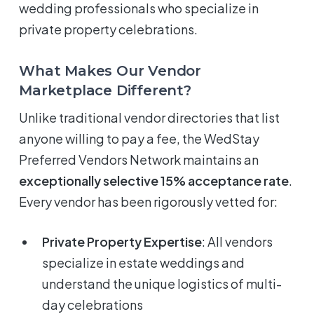
wedding professionals who specialize in
private property celebrations.
What Makes Our Vendor
Marketplace Different?
Unlike traditional vendor directories that list
anyone willing to pay a fee, the WedStay
Preferred Vendors Network maintains an
exceptionally selective 15% acceptance rate
.
Every vendor has been rigorously vetted for:
Private Property Expertise
: All vendors
specialize in estate weddings and
understand the unique logistics of multi-
day celebrations