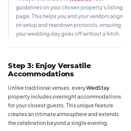
guidelines on your chosen property's listing
page. This helps you and your vendors align
on setup and teardown protocols, ensuring
your wedding day goes off without a hitch.
Step 3: Enjoy Versatile
Accommodations
Unlike traditional venues, every
WedStay
property includes overnight accommodations
for your closest guests. This unique feature
creates an intimate atmosphere and extends
the celebration beyond a single evening.