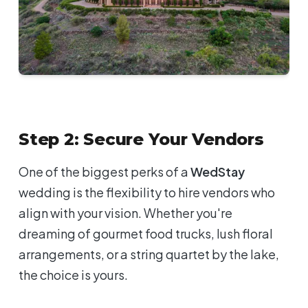
Step 2: Secure Your Vendors
One of the biggest perks of a
WedStay
wedding is the flexibility to hire vendors who
align with your vision. Whether you're
dreaming of gourmet food trucks, lush floral
arrangements, or a string quartet by the lake,
the choice is yours.