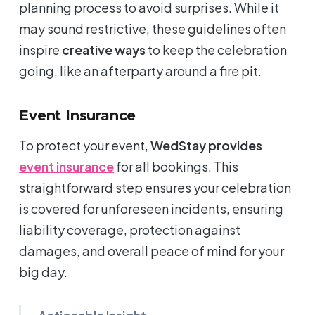
planning process to avoid surprises. While it
may sound restrictive, these guidelines often
inspire
creative ways
to keep the celebration
going, like an afterparty around a fire pit.
Event Insurance
To protect your event,
WedStay provides
event insurance
for all bookings. This
straightforward step ensures your celebration
is covered for unforeseen incidents, ensuring
liability coverage, protection against
damages, and overall peace of mind for your
big day.