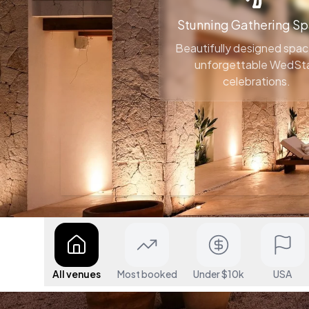
Stunning Gathering S
Beautifully designed spac
unforgettable WedSt
celebrations.
All venues
Most booked
Under $10k
USA