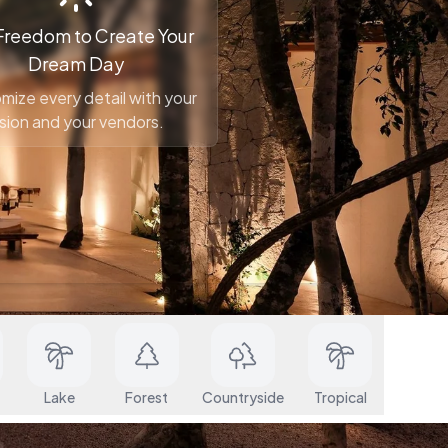
Freedom to Create Your
Dream Day
mize every detail with your
ision and your vendors.
Cost Starting
Search
At
Lake
Forest
Countryside
Tropical