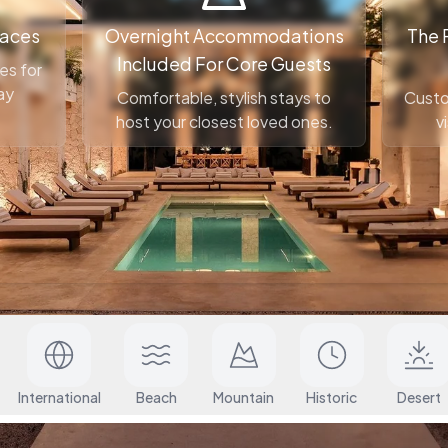
paces
Overnight Accommodations
The 
Included For Core Guests
es for
ay
Comfortable, stylish stays to
Custo
host your closest loved ones.
v
When?
Guests
International
Beach
Mountain
Historic
Desert