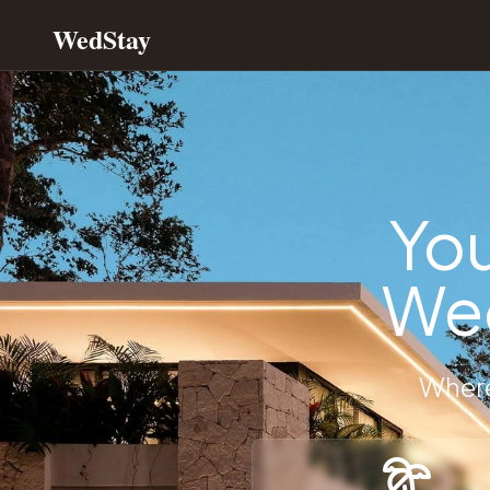
WedStay
WedStay | All-In-One Dream Wedding Estate Venues with 
Premium Wedding Venue Rentals and Destination Wedding
Discover exclusive wedding venues, luxury wedding estates, 
Wedding venue rentals with wedding planner included
Luxury wedding estate accommodations for bridal parties
Destination wedding venues with full-service planning
You
Private elopement venues and intimate wedding locations
Exclusive wedding accommodation booking platform
Wed
All-inclusive wedding destination packages
Luxury bridal party vacation rental properties
Private wedding venue search and booking services
Destination wedding planning and accommodation services
Where
Exclusive luxury wedding estate rental directory