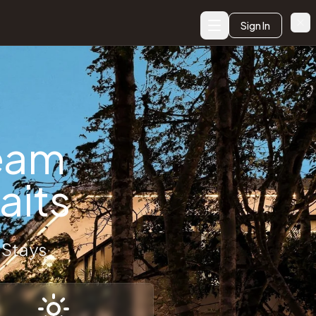
Sign In
, elopement venues, wedding accommodation booking, luxury we
ream
- Premium W
aits
 Stays