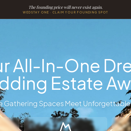
The founding price will never exist again.
WEDSTAY ONE · CLAIM YOUR FOUNDING SPOT
Onsite Accommodations
 Accommodations
private bridal party rentals, destination wedding properties
r All-In-One D
ding Estate Aw
 Gathering Spaces Meet Unforgettable