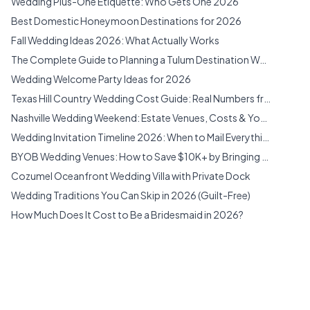
Wedding Plus-One Etiquette: Who Gets One 2026
El Cajon, California
Best Domestic Honeymoon Destinations for 2026
Escondido, California
Fall Wedding Ideas 2026: What Actually Works
Fallbrook, California
The Complete Guide to Planning a Tulum Destination Wedding (2026)
Farley, New South Wales
Wedding Welcome Party Ideas for 2026
Fayetteville, Georgia
Texas Hill Country Wedding Cost Guide: Real Numbers from 12 Venues (2026)
Fennville, Michigan
Nashville Wedding Weekend: Estate Venues, Costs & Your Complete Planning Guide (2026)
Filer, Idaho
Wedding Invitation Timeline 2026: When to Mail Everything
Florida Venues
BYOB Wedding Venues: How to Save $10K+ by Bringing Your Own Everything (2026)
Forney, Texas
Cozumel Oceanfront Wedding Villa with Private Dock
Franklin, Tennessee
Wedding Traditions You Can Skip in 2026 (Guilt-Free)
Fredericksburg, Texas
How Much Does It Cost to Be a Bridesmaid in 2026?
Gainesville, Georgia
Cliffside Cabin Wedding Venue Near Red River Gorge
Garden City, Utah
Cozumel Jungle Estate Wedding Venue with Pool & Gym
Georgia Venues
Cozumel Beachfront Villa Compound Wedding Venue
Groveland, Florida
Georgia Estate Wedding: 80 Acres, 4 Homes & the Southern Wedding Weekend You've Been Dreaming About (2026)
Heber City, Utah