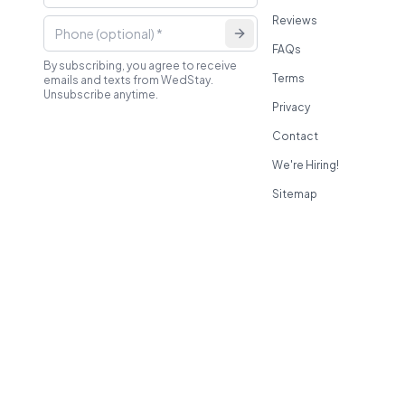
Reviews
FAQs
By subscribing, you agree to receive
Terms
emails and texts from WedStay.
Unsubscribe anytime.
Privacy
Contact
We're Hiring!
Sitemap