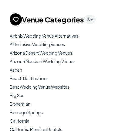
Venue Categories
196
Airbnb Wedding Venue Alternatives
All Inclusive Wedding Venues
Arizona Desert Wedding Venues
Arizona Mansion Wedding Venues
Aspen
Beach Destinations
Best Wedding Venue Websites
Big Sur
Bohemian
Borrego Springs
California
California Mansion Rentals