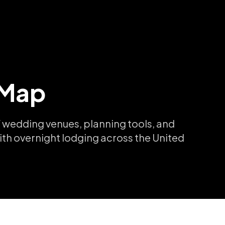
 Map
 wedding venues, planning tools, and
ith overnight lodging across the United