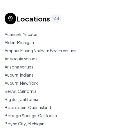
Locations
144
Acanceh, Yucatan
Alden, Michigan
Amphur Muang Nai Harn Beach Venues
Antioquia Venues
Arizona Venues
Auburn, Indiana
Auburn, New York
Bel Air, California
Big Sur, California
Booroobin, Queensland
Borrego Springs, California
Boyne City, Michigan