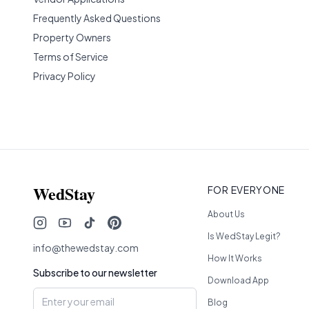
Frequently Asked Questions
Property Owners
Terms of Service
Privacy Policy
WedStay
FOR EVERYONE
About Us
Is WedStay Legit?
info@thewedstay.com
How It Works
Subscribe to our newsletter
Download App
Blog