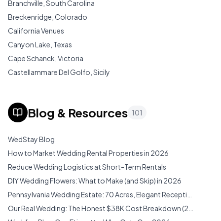
Branchville, South Carolina
Breckenridge, Colorado
California Venues
Canyon Lake, Texas
Cape Schanck, Victoria
Castellammare Del Golfo, Sicily
Cedar City, Utah
Chianti, Tuscany
Blog & Resources
101
Cisterna Di Latina, Lazio
Colorado Venues
WedStay Blog
Connecticut Venues
How to Market Wedding Rental Properties in 2026
Costa Rica Venues
Reduce Wedding Logistics at Short-Term Rentals
Cozumel Venues
DIY Wedding Flowers: What to Make (and Skip) in 2026
Cozumel, Cozumel
Pennsylvania Wedding Estate: 70 Acres, Elegant Reception Hall & Pocono Mountain Magic (2026)
Desert Hot Springs, California
Our Real Wedding: The Honest $38K Cost Breakdown (2026)
Dripping Springs, Texas