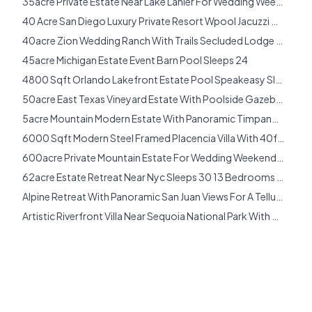
35acre Private Estate Near Lake Lanier For Wedding Weekends And Large Group Gatherings Sleeps 18
Estate Wedding Venues
40 Acre San Diego Luxury Private Resort Wpool Jacuzzi Gym Yoga Studio Sleeps 40
Exclusive Use Wedding Venues
40acre Zion Wedding Ranch With Trails Secluded Lodge Rv Camping Sleeps 16
Find Your Venue Style
45acre Michigan Estate Event Barn Pool Sleeps 24
Florida
4800 Sqft Orlando Lakefront Estate Pool Speakeasy Sleeps 20
Florida Mansion Wedding Venues
50acre East Texas Vineyard Estate With Poolside Gazebo Grand Event Hall Sleeps 20
Fredericksburg
5acre Mountain Modern Estate With Panoramic Timpanogos Valley Views Near Deer Valley Sleeps 10
Georgia
6000 Sqft Modern Steel Framed Placencia Villa With 40foot Infinity Pool And Private Garden Spaces Sleeps 8
Georgia Mansion Wedding Venues
600acre Private Mountain Estate For Wedding Weekends Just 15 Hours From New York City Sleeps 24
Heber City
62acre Estate Retreat Near Nyc Sleeps 30 13 Bedrooms Pool Sauna Farm Trails Sleeps 30
Illinois
Alpine Retreat With Panoramic San Juan Views For A Telluride Wedding Weekend Sleeps 8
International
Artistic Riverfront Villa Near Sequoia National Park With Rooftop Observatory Hot Tub Sleeps 12
Italy
Aussie Country Vineyard Estate Sleeps 18
Joshua Tree
Austin Hill Country Wedding House With Pavilion Flex Event Barn Sleeps 28
Key West
Bel Air Luxury Golf Course Estate With Resort Grotto Pool Waterfall Entertainment Terraces Sleeps 12
Lake Tahoe
Big Sur Oceanfront Estate With Guest House Sauna Endless Views Sleeps 12
Luxury