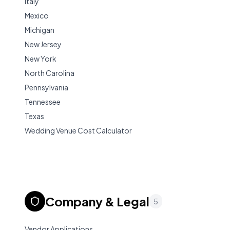
Italy
Mexico
Michigan
New Jersey
New York
North Carolina
Pennsylvania
Tennessee
Texas
Wedding Venue Cost Calculator
Company & Legal
5
Vendor Applications