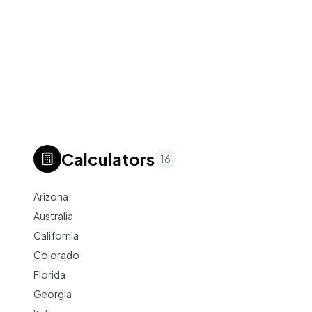
Calculators
16
Arizona
Australia
California
Colorado
Florida
Georgia