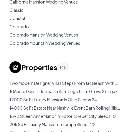
California Mansion Wedding Venues
Classic
Coastal
Colorado
Colorado Mansion Wedding Venues
Colorado Mountain Wedding Venues
Destination Wedding Venues
Destination Wedding Venues Costa Rica
Properties
148
Destination Wedding Venues Italy
Destination Wedding Venues Mexico
Two Modern Designer Villas Steps From Jac Beach With Pools Hot Tubs Rooftop Terraces Sleeps 32
Destination Wedding Venues Usa
106acre Desert Retreat In San Diego Palm Grove Stargazing Sleeps 14
Director Of Wedding Bookings
12000 Sq Ft Luxury Mansion In Ohio Sleeps 24
Diy Wedding Checklist
14000 Sq Ft Estate Near Nashville Event Barn Rolling Hills Sleeps 24
Dripping Springs
1892 Queen Anne Manor In Historic Heber City Sleeps 10
El Cajon
20k Sq Ft Luxury Mansion In Tampa Sleeps 22
Estate Wedding Vendor Guide