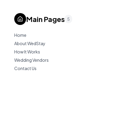
Main Pages
5
Home
About WedStay
How It Works
Wedding Vendors
Contact Us