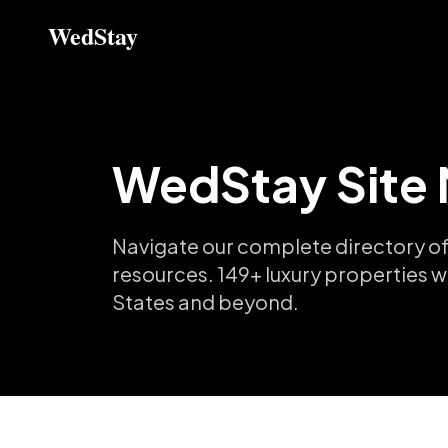
WedStay
WedStay Site
Navigate our complete directory of
resources.
149
+ luxury properties w
States and beyond.