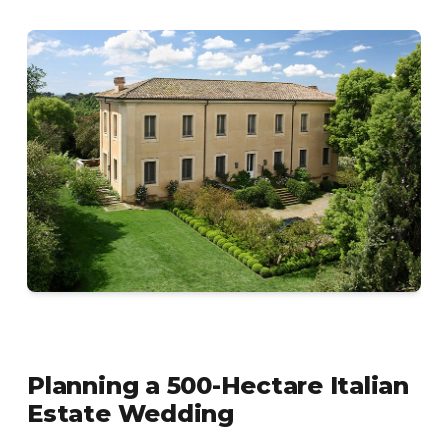
Planning a 500-Hectare Italian
Estate Wedding