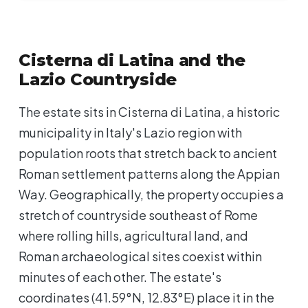
Cisterna di Latina and the
Lazio Countryside
The estate sits in Cisterna di Latina, a historic
municipality in Italy's Lazio region with
population roots that stretch back to ancient
Roman settlement patterns along the Appian
Way. Geographically, the property occupies a
stretch of countryside southeast of Rome
where rolling hills, agricultural land, and
Roman archaeological sites coexist within
minutes of each other. The estate's
coordinates (41.59°N, 12.83°E) place it in the