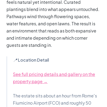
feels natural yet intentional. Curated
plantings blend into what appears untouched.
Pathways wind through flowering spaces,
water features, and open lawns. The result is
an environment that reads as both expansive
and intimate depending on which corner
guests are standing in.
📍
Location Detail
See full pricing details and gallery on the
property page →
The estate sits about an hour from Rome's
Fiumicino Airport (FCO) and roughly 50