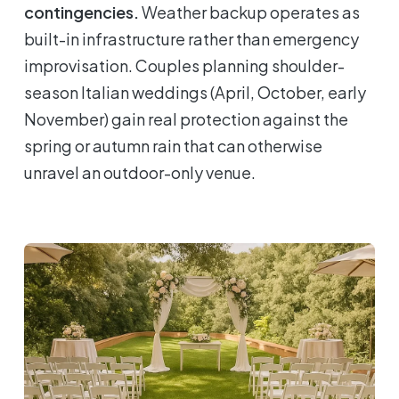
contingencies.
Weather backup operates as
built-in infrastructure rather than emergency
improvisation. Couples planning shoulder-
season Italian weddings (April, October, early
November) gain real protection against the
spring or autumn rain that can otherwise
unravel an outdoor-only venue.