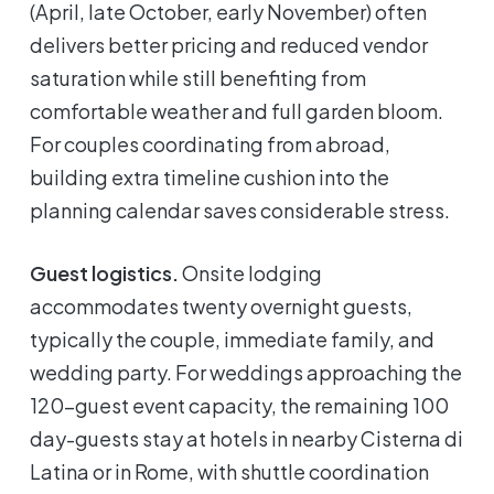
(April, late October, early November) often
delivers better pricing and reduced vendor
saturation while still benefiting from
comfortable weather and full garden bloom.
For couples coordinating from abroad,
building extra timeline cushion into the
planning calendar saves considerable stress.
Guest logistics.
Onsite lodging
accommodates twenty overnight guests,
typically the couple, immediate family, and
wedding party. For weddings approaching the
120-guest event capacity, the remaining 100
day-guests stay at hotels in nearby Cisterna di
Latina or in Rome, with shuttle coordination