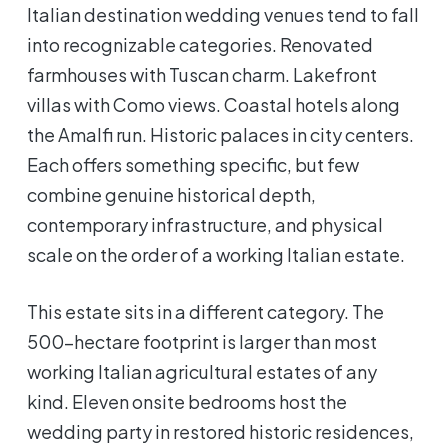
Italian destination wedding venues tend to fall
into recognizable categories. Renovated
farmhouses with Tuscan charm. Lakefront
villas with Como views. Coastal hotels along
the Amalfi run. Historic palaces in city centers.
Each offers something specific, but few
combine genuine historical depth,
contemporary infrastructure, and physical
scale on the order of a working Italian estate.
This estate sits in a different category. The
500-hectare footprint is larger than most
working Italian agricultural estates of any
kind. Eleven onsite bedrooms host the
wedding party in restored historic residences,