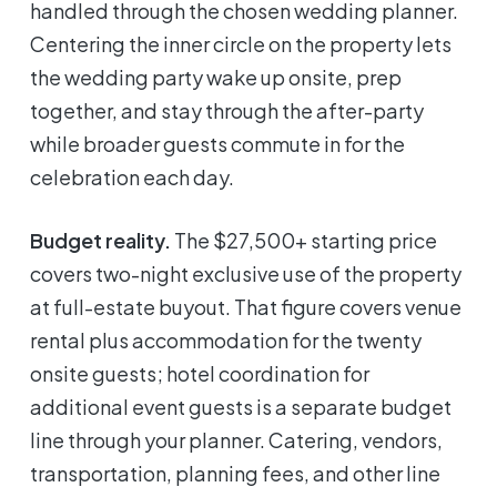
handled through the chosen wedding planner.
Centering the inner circle on the property lets
the wedding party wake up onsite, prep
together, and stay through the after-party
while broader guests commute in for the
celebration each day.
Budget reality.
The $27,500+ starting price
covers two-night exclusive use of the property
at full-estate buyout. That figure covers venue
rental plus accommodation for the twenty
onsite guests; hotel coordination for
additional event guests is a separate budget
line through your planner. Catering, vendors,
transportation, planning fees, and other line