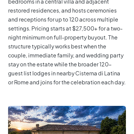
bedrooms in a central villa and adjacent
restored residences, and hosts ceremonies
and receptions for up to 120 across multiple
settings. Pricing starts at $27,500+ for a two-
night minimum on full-property buyout. The
structure typically works best when the
couple, immediate family, and wedding party
stay on the estate while the broader 120-
guest list lodges in nearby Cisterna di Latina
or Rome and joins for the celebration each day.