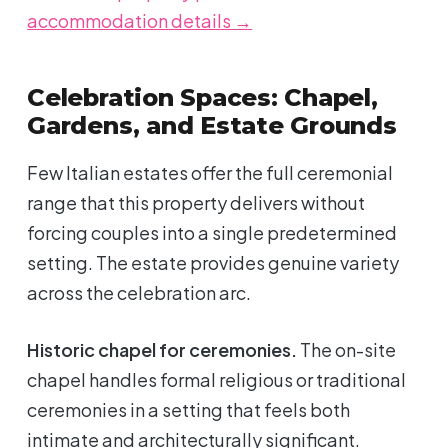
accommodation details →
Celebration Spaces: Chapel,
Gardens, and Estate Grounds
Few Italian estates offer the full ceremonial
range that this property delivers without
forcing couples into a single predetermined
setting. The estate provides genuine variety
across the celebration arc.
Historic chapel for ceremonies.
The on-site
chapel handles formal religious or traditional
ceremonies in a setting that feels both
intimate and architecturally significant.