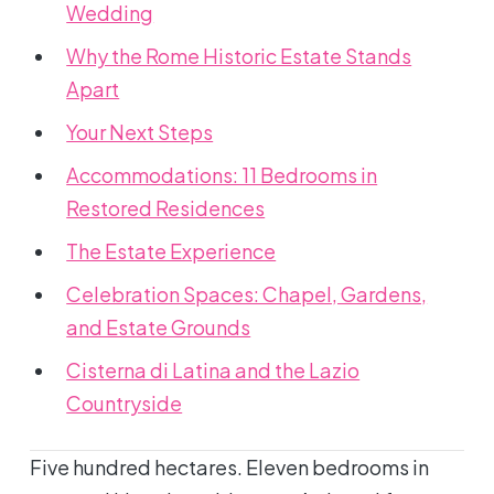
Wedding
Why the Rome Historic Estate Stands
Apart
Your Next Steps
Accommodations: 11 Bedrooms in
Restored Residences
The Estate Experience
Celebration Spaces: Chapel, Gardens,
and Estate Grounds
Cisterna di Latina and the Lazio
Countryside
Five hundred hectares. Eleven bedrooms in