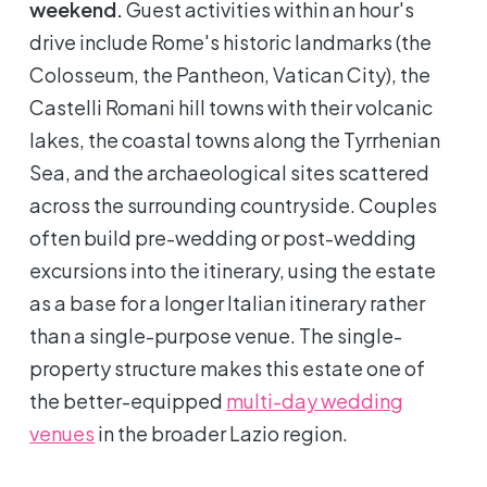
weekend.
Guest activities within an hour's
drive include Rome's historic landmarks (the
Colosseum, the Pantheon, Vatican City), the
Castelli Romani hill towns with their volcanic
lakes, the coastal towns along the Tyrrhenian
Sea, and the archaeological sites scattered
across the surrounding countryside. Couples
often build pre-wedding or post-wedding
excursions into the itinerary, using the estate
as a base for a longer Italian itinerary rather
than a single-purpose venue. The single-
property structure makes this estate one of
the better-equipped
multi-day wedding
venues
in the broader Lazio region.