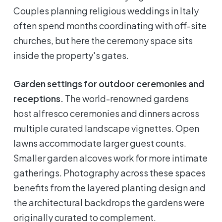
Couples planning religious weddings in Italy
often spend months coordinating with off-site
churches, but here the ceremony space sits
inside the property's gates.
Garden settings for outdoor ceremonies and
receptions.
The world-renowned gardens
host alfresco ceremonies and dinners across
multiple curated landscape vignettes. Open
lawns accommodate larger guest counts.
Smaller garden alcoves work for more intimate
gatherings. Photography across these spaces
benefits from the layered planting design and
the architectural backdrops the gardens were
originally curated to complement.