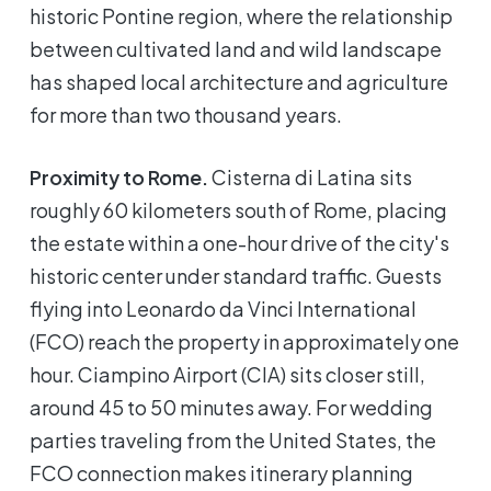
historic Pontine region, where the relationship
between cultivated land and wild landscape
has shaped local architecture and agriculture
for more than two thousand years.
Proximity to Rome.
Cisterna di Latina sits
roughly 60 kilometers south of Rome, placing
the estate within a one-hour drive of the city's
historic center under standard traffic. Guests
flying into Leonardo da Vinci International
(FCO) reach the property in approximately one
hour. Ciampino Airport (CIA) sits closer still,
around 45 to 50 minutes away. For wedding
parties traveling from the United States, the
FCO connection makes itinerary planning