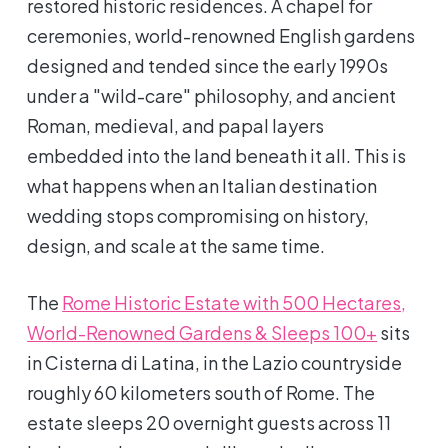
restored historic residences. A chapel for
ceremonies, world-renowned English gardens
designed and tended since the early 1990s
under a "wild-care" philosophy, and ancient
Roman, medieval, and papal layers
embedded into the land beneath it all. This is
what happens when an Italian destination
wedding stops compromising on history,
design, and scale at the same time.
The
Rome Historic Estate with 500 Hectares,
World-Renowned Gardens & Sleeps 100+
sits
in Cisterna di Latina, in the Lazio countryside
roughly 60 kilometers south of Rome. The
estate sleeps 20 overnight guests across 11