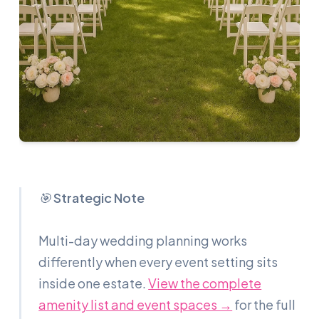
🎯
Strategic Note
Multi-day wedding planning works
differently when every event setting sits
inside one estate.
View the complete
amenity list and event spaces →
for the full