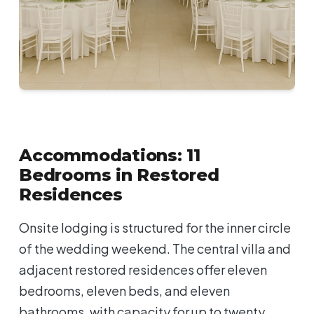
Accommodations: 11
Bedrooms in Restored
Residences
Onsite lodging is structured for the inner circle
of the wedding weekend. The central villa and
adjacent restored residences offer eleven
bedrooms, eleven beds, and eleven
bathrooms, with capacity for up to twenty