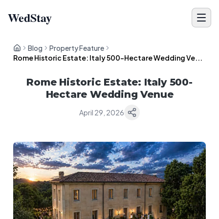
WedStay
Blog
Property Feature
Rome Historic Estate: Italy 500-Hectare Wedding Ve...
Rome Historic Estate: Italy 500-
Hectare Wedding Venue
April 29, 2026