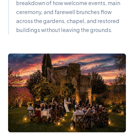
breakdown of how welcome events, main
ceremony, and farewell brunches flow
across the gardens, chapel, and restored
buildings without leaving the grounds.