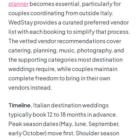
planner
becomes essential, particularly for
couples coordinating from outside Italy.
WedStay provides a curated preferred vendor
list with each booking to simplify that process.
The vetted vendor recommendations cover
catering, planning, music, photography, and
the supporting categories most destination
weddings require, while couples maintain
complete freedom to bring in their own
vendors instead.
Timeline.
Italian destination weddings
typically book 12 to 18 months in advance.
Peak season dates (May, June, September,
early October) move first. Shoulder season