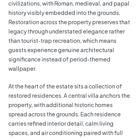
civilizations, with Roman, medieval, and papal
history visibly embedded into the grounds.
Restoration across the property preserves that
legacy through understated elegance rather
than tourist-trap recreation, which means
guests experience genuine architectural
significance instead of period-themed
wallpaper.
At the heart of the estate sits a collection of
restored residences. A central villa anchors the
property, with additional historic homes
spread across the grounds. Each residence
carries refined interior detail, calm living
spaces, and air conditioning paired with full