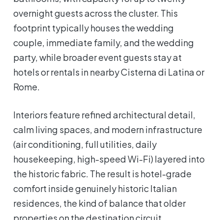
overnight guests across the cluster. This
footprint typically houses the wedding
couple, immediate family, and the wedding
party, while broader event guests stay at
hotels or rentals in nearby Cisterna di Latina or
Rome.
Interiors feature refined architectural detail,
calm living spaces, and modern infrastructure
(air conditioning, full utilities, daily
housekeeping, high-speed Wi-Fi) layered into
the historic fabric. The result is hotel-grade
comfort inside genuinely historic Italian
residences, the kind of balance that older
properties on the destination circuit