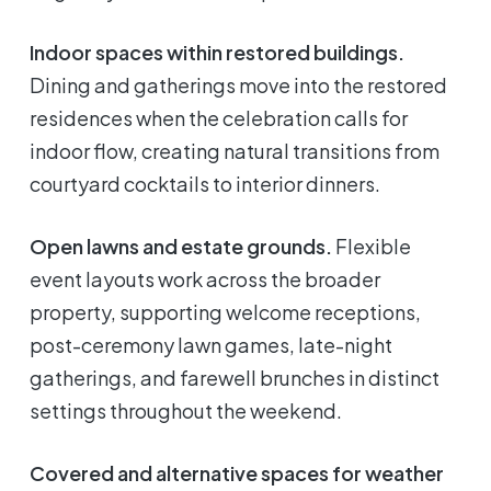
Indoor spaces within restored buildings.
Dining and gatherings move into the restored
residences when the celebration calls for
indoor flow, creating natural transitions from
courtyard cocktails to interior dinners.
Open lawns and estate grounds.
Flexible
event layouts work across the broader
property, supporting welcome receptions,
post-ceremony lawn games, late-night
gatherings, and farewell brunches in distinct
settings throughout the weekend.
Covered and alternative spaces for weather