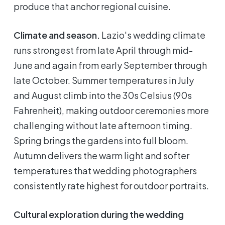
produce that anchor regional cuisine.
Climate and season.
Lazio's wedding climate
runs strongest from late April through mid-
June and again from early September through
late October. Summer temperatures in July
and August climb into the 30s Celsius (90s
Fahrenheit), making outdoor ceremonies more
challenging without late afternoon timing.
Spring brings the gardens into full bloom.
Autumn delivers the warm light and softer
temperatures that wedding photographers
consistently rate highest for outdoor portraits.
Cultural exploration during the wedding