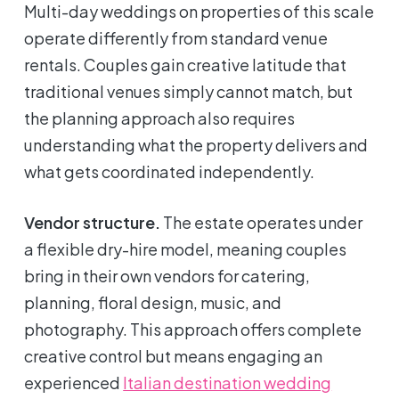
Multi-day weddings on properties of this scale
operate differently from standard venue
rentals. Couples gain creative latitude that
traditional venues simply cannot match, but
the planning approach also requires
understanding what the property delivers and
what gets coordinated independently.
Vendor structure.
The estate operates under
a flexible dry-hire model, meaning couples
bring in their own vendors for catering,
planning, floral design, music, and
photography. This approach offers complete
creative control but means engaging an
experienced
Italian destination wedding