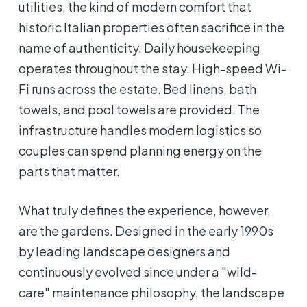
utilities, the kind of modern comfort that
historic Italian properties often sacrifice in the
name of authenticity. Daily housekeeping
operates throughout the stay. High-speed Wi-
Fi runs across the estate. Bed linens, bath
towels, and pool towels are provided. The
infrastructure handles modern logistics so
couples can spend planning energy on the
parts that matter.
What truly defines the experience, however,
are the gardens. Designed in the early 1990s
by leading landscape designers and
continuously evolved since under a "wild-
care" maintenance philosophy, the landscape