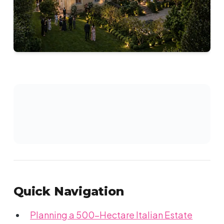
Quick Navigation
Planning a 500-Hectare Italian Estate