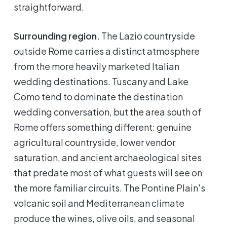
straightforward.
Surrounding region.
The Lazio countryside
outside Rome carries a distinct atmosphere
from the more heavily marketed Italian
wedding destinations. Tuscany and Lake
Como tend to dominate the destination
wedding conversation, but the area south of
Rome offers something different: genuine
agricultural countryside, lower vendor
saturation, and ancient archaeological sites
that predate most of what guests will see on
the more familiar circuits. The Pontine Plain's
volcanic soil and Mediterranean climate
produce the wines, olive oils, and seasonal