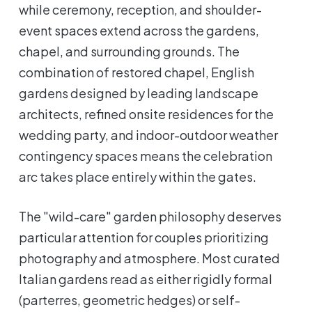
while ceremony, reception, and shoulder-
event spaces extend across the gardens,
chapel, and surrounding grounds. The
combination of restored chapel, English
gardens designed by leading landscape
architects, refined onsite residences for the
wedding party, and indoor-outdoor weather
contingency spaces means the celebration
arc takes place entirely within the gates.
The "wild-care" garden philosophy deserves
particular attention for couples prioritizing
photography and atmosphere. Most curated
Italian gardens read as either rigidly formal
(parterres, geometric hedges) or self-