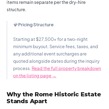
items remain separate per the dry-hire
structure.
💎
Pricing Structure
Starting at $27,500+ for a two-night
minimum buyout. Service fees, taxes, and
any additional event surcharges are
quoted alongside dates during the inquiry
process.
Read the full property breakdown
on the listing page →
Why the Rome Historic Estate
Stands Apart