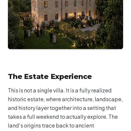
The Estate Experience
This is not a single villa. It is a fully realized
historic estate, where architecture, landscape,
and history layer together into a setting that
takes a full weekend to actually explore. The
land's origins trace back to ancient