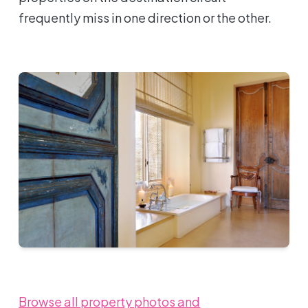
frequently miss in one direction or the other.
Browse all property photos and