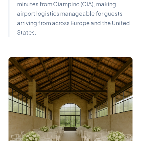
minutes from Ciampino (CIA), making
airport logistics manageable for guests
arriving from across Europe and the United
States.