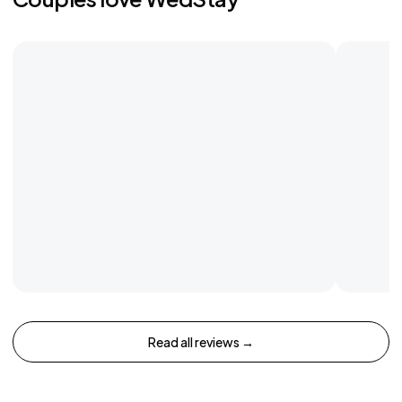
Read all reviews →