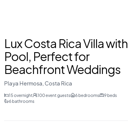
Lux Costa Rica Villa with
Pool, Perfect for
Beachfront Weddings
Playa Hermosa
, Costa Rica
15
overnight
100
event guests
6
bedrooms
9
beds
6
bathrooms