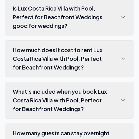
Is Lux Costa Rica Villa with Pool,
Perfect for Beachfront Weddings
good for weddings?
How much does it cost to rent Lux
Costa Rica Villa with Pool, Perfect
for Beachfront Weddings?
What's included when you book Lux
Costa Rica Villa with Pool, Perfect
for Beachfront Weddings?
How many guests can stay overnight