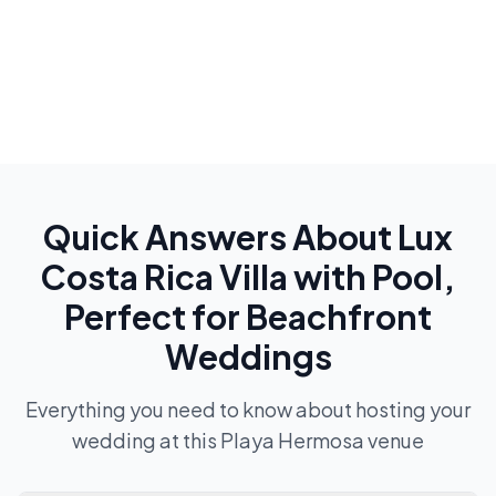
Quick Answers About
Lux
Costa Rica Villa with Pool,
Perfect for Beachfront
Weddings
Everything you need to know about hosting your
wedding at this
Playa Hermosa
venue