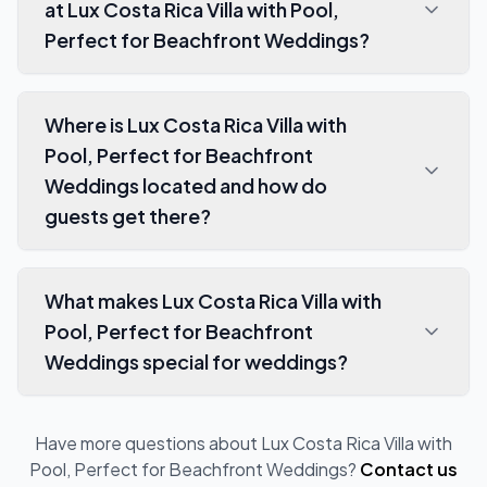
at Lux Costa Rica Villa with Pool,
Perfect for Beachfront Weddings?
Where is Lux Costa Rica Villa with
Pool, Perfect for Beachfront
Weddings located and how do
guests get there?
What makes Lux Costa Rica Villa with
Pool, Perfect for Beachfront
Weddings special for weddings?
Have more questions about
Lux Costa Rica Villa with
Pool, Perfect for Beachfront Weddings
?
Contact us