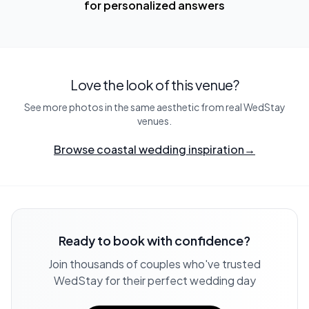
for personalized answers
Love the look of this venue?
See more photos in the same aesthetic from real WedStay
venues.
Browse coastal wedding inspiration
→
Ready to book with confidence?
Join thousands of couples who've trusted
WedStay for their perfect wedding day