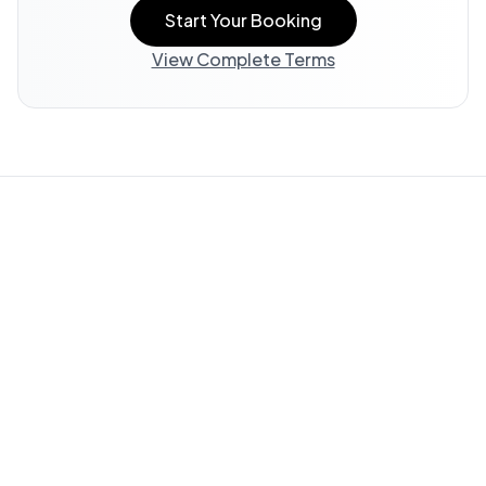
Start Your Booking
View Complete Terms
Property Information:
All listing information, including
descriptions, amenities, photos, and accessibility features,
is provided by the property owner and offered "AS IS."
WedStay does not verify or guarantee the accuracy of any
information in this listing.
Guest Responsibility:
You are responsible for reviewing all
available information and submitting questions through
WedStay (info@thewedstay.com) to verify details important