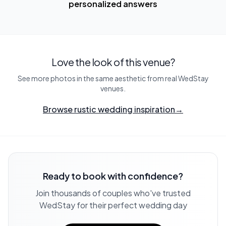
personalized answers
Love the look of this venue?
See more photos in the same aesthetic from real WedStay
venues.
Browse rustic wedding inspiration
→
Ready to book with confidence?
Join thousands of couples who've trusted
WedStay for their perfect wedding day