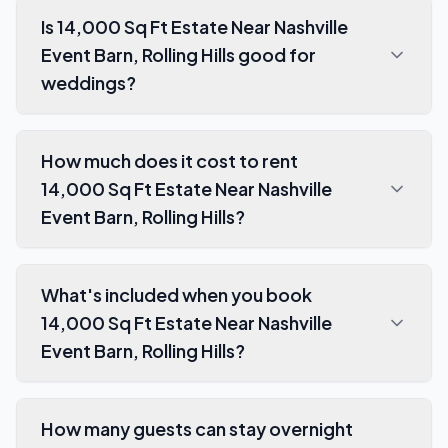
Is 14,000 Sq Ft Estate Near Nashville
Event Barn, Rolling Hills good for
weddings?
How much does it cost to rent
14,000 Sq Ft Estate Near Nashville
Event Barn, Rolling Hills?
What's included when you book
14,000 Sq Ft Estate Near Nashville
Event Barn, Rolling Hills?
How many guests can stay overnight