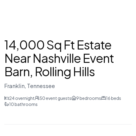
14,000 Sq Ft Estate
Near Nashville Event
Barn, Rolling Hills
Franklin
, Tennessee
24
overnight
50
event guests
9
bedrooms
16
beds
10
bathrooms