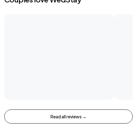
Read all reviews →