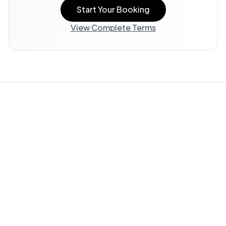
Start Your Booking
View Complete Terms
Property Information:
All listing information, including
descriptions, amenities, photos, and accessibility features,
is provided by the property owner and offered "AS IS."
WedStay does not verify or guarantee the accuracy of any
information in this listing.
Guest Responsibility:
You are responsible for reviewing all
available information and submitting questions through
WedStay (info@thewedstay.com) to verify details important