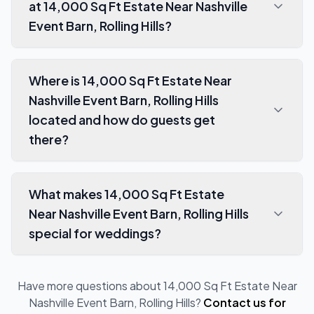
at 14,000 Sq Ft Estate Near Nashville
Event Barn, Rolling Hills?
Where is 14,000 Sq Ft Estate Near
Nashville Event Barn, Rolling Hills
located and how do guests get
there?
What makes 14,000 Sq Ft Estate
Near Nashville Event Barn, Rolling Hills
special for weddings?
Have more questions about
14,000 Sq Ft Estate Near
Nashville Event Barn, Rolling Hills
?
Contact us for