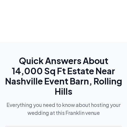
Quick Answers About
14,000 Sq Ft Estate Near
Nashville Event Barn, Rolling
Hills
Everything you need to know about hosting your
wedding at this
Franklin
venue