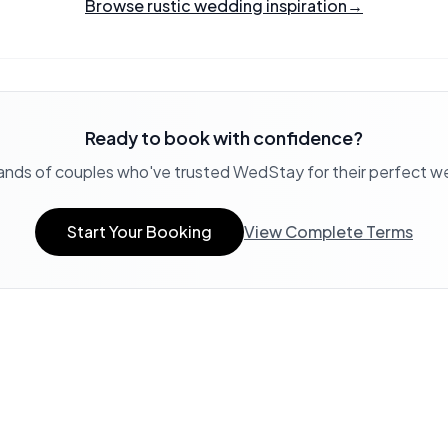
Browse rustic wedding inspiration
→
Ready to book with confidence?
ands of couples who've trusted WedStay for their perfect 
Start Your Booking
View Complete Terms