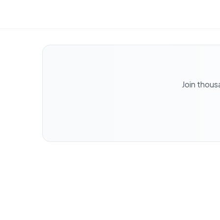
Join thous