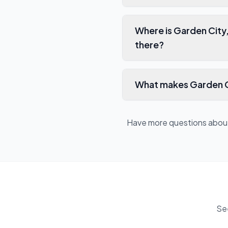
Where is Garden City
there?
What makes Garden Ci
Have more questions abo
Se