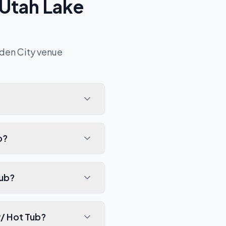
 Utah Lake
den City
venue
b?
Tub?
w/ Hot Tub?