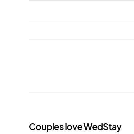
Couples love WedStay