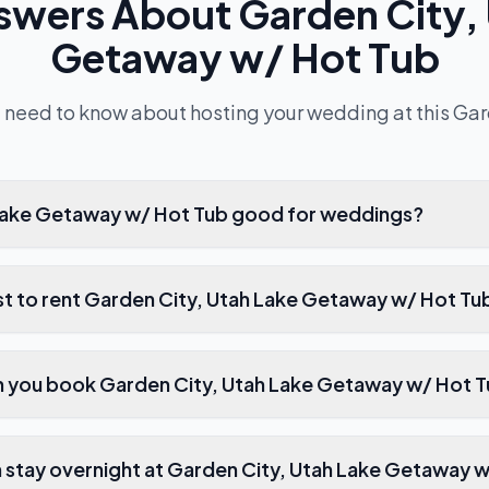
swers About
Garden City,
Getaway w/ Hot Tub
 need to know about hosting your wedding at this
Gar
 Lake Getaway w/ Hot Tub good for weddings?
t to rent Garden City, Utah Lake Getaway w/ Hot Tu
n you book Garden City, Utah Lake Getaway w/ Hot 
stay overnight at Garden City, Utah Lake Getaway 