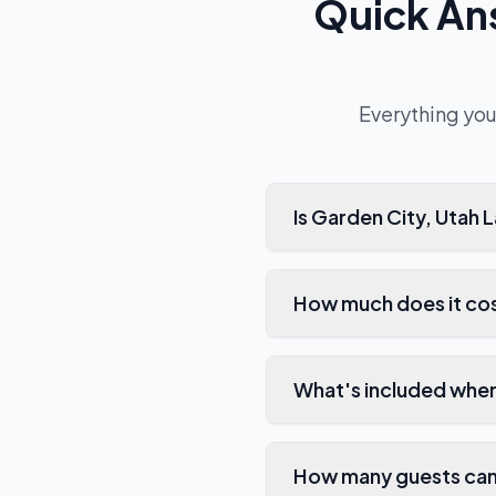
Quick An
Everything you
Is Garden City, Utah
How much does it cos
What's included whe
How many guests can 