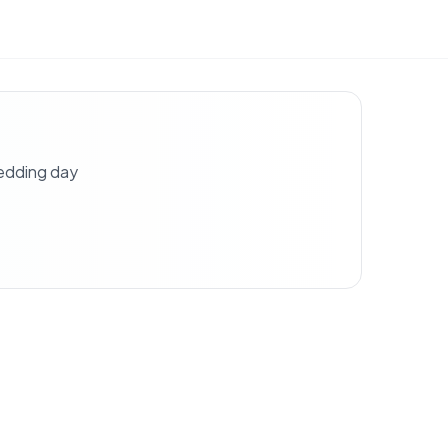
wedding day