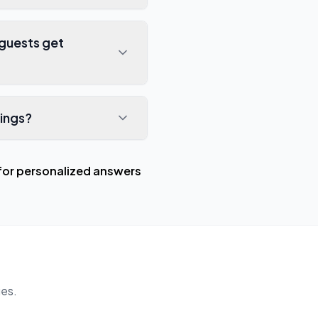
guests get
ings?
for personalized answers
es.