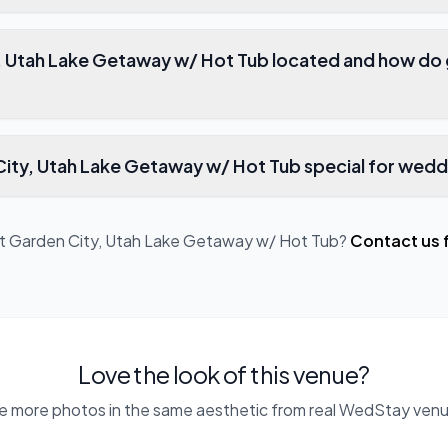
, Utah Lake Getaway w/ Hot Tub located and how do 
ty, Utah Lake Getaway w/ Hot Tub special for wedd
ut
Garden City, Utah Lake Getaway w/ Hot Tub
?
Contact us 
Love the look of this venue?
e more photos in the same aesthetic from real WedStay venu