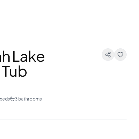
ah Lake
 Tub
beds
3
bathrooms