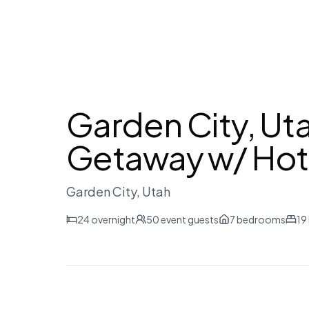
Garden City, Ut
Getaway w/ Hot
Garden City
, Utah
24
overnight
50
event guests
7
bedrooms
19