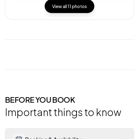
View all
11
photos
BEFORE YOU BOOK
Important things to know