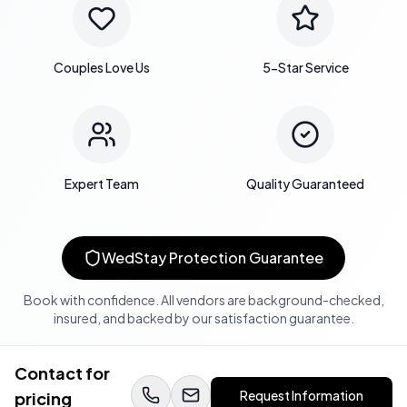
Couples Love Us
5-Star Service
Expert Team
Quality Guaranteed
WedStay Protection Guarantee
Book with confidence. All vendors are background-checked,
insured, and backed by our satisfaction guarantee.
Contact for
Request Information
pricing