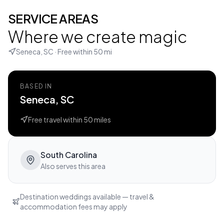
SERVICE AREAS
Where we create magic
Seneca, SC
· Free within
50
mi
BASED IN
Seneca, SC
Free travel within
50
miles
South Carolina
Also serves this area
Destination weddings available — travel &
accommodation fees may apply