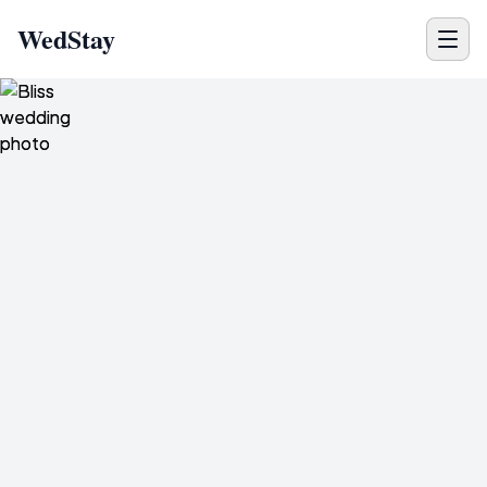
WedStay