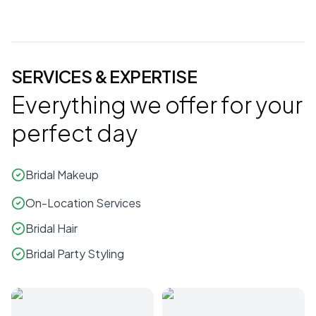
SERVICES & EXPERTISE
Everything we offer for your
perfect day
Bridal Makeup
On-Location Services
Bridal Hair
Bridal Party Styling