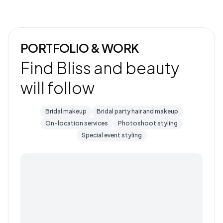
PORTFOLIO & WORK
Find Bliss and beauty
will follow
Bridal makeup
Bridal party hair and makeup
On-location services
Photoshoot styling
Special event styling