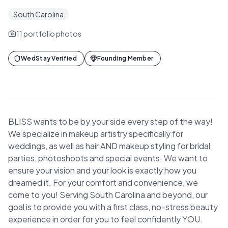
South Carolina
11
portfolio photos
WedStay Verified
Founding Member
BLISS wants to be by your side every step of the way!
We specialize in makeup artistry specifically for
weddings, as well as hair AND makeup styling for bridal
parties, photoshoots and special events. We want to
ensure your vision and your look is exactly how you
dreamed it. For your comfort and convenience, we
come to you! Serving South Carolina and beyond, our
goal is to provide you with a first class, no-stress beauty
experience in order for you to feel confidently YOU.