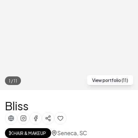
View portfolio (
11
)
1
/
11
Bliss
Seneca, SC
HAIR & MAKEUP