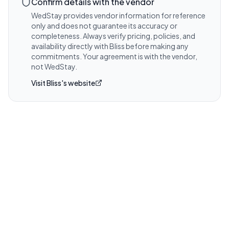
coverage and any venue-required 
Confirm details with the vendor
certificates.
WedStay provides vendor information for reference
only and does not guarantee its accuracy or
Visit website for details
completeness. Always verify pricing, policies, and
availability directly with
Bliss
before making any
commitments. Your agreement is with the vendor,
not WedStay.
Visit
Bliss
's website