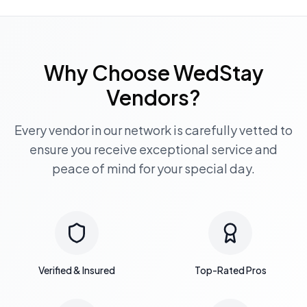
Why Choose WedStay
Vendors?
Every vendor in our network is carefully vetted to
ensure you receive exceptional service and
peace of mind for your special day.
Verified & Insured
Top-Rated Pros