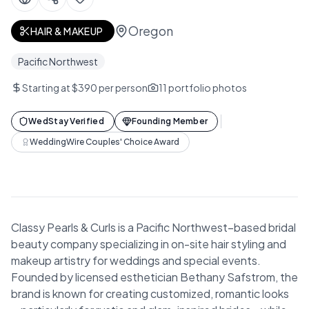
Oregon
HAIR & MAKEUP
Pacific Northwest
Starting at $390 per person
11
portfolio photos
WedStay Verified
Founding Member
WeddingWire Couples' Choice Award
Classy Pearls & Curls is a Pacific Northwest–based bridal
beauty company specializing in on-site hair styling and
makeup artistry for weddings and special events.
Founded by licensed esthetician Bethany Safstrom, the
brand is known for creating customized, romantic looks