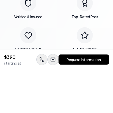
Verified & Insured
Top-Rated Pros
Couples Love Us
5-Star Service
$
390
Request Information
starting at
Expert Team
Quality Guaranteed
WedStay Protection Guarantee