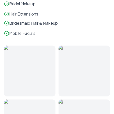
Bridal Makeup
Hair Extensions
Bridesmaid Hair & Makeup
Mobile Facials