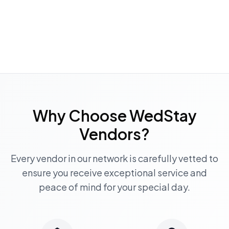
Why Choose WedStay
Vendors?
Every vendor in our network is carefully vetted to
ensure you receive exceptional service and
peace of mind for your special day.