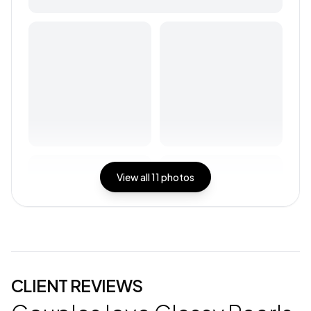
View all
11
photos
CLIENT REVIEWS