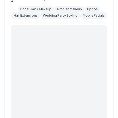
Bridal Hair & Makeup
Airbrush Makeup
Updos
Hair Extensions
Wedding Party Styling
Mobile Facials