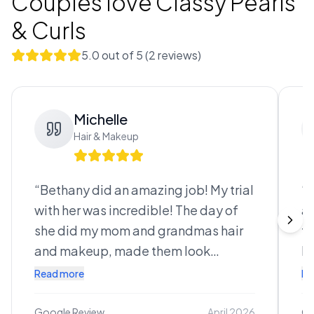
Couples love
Classy Pearls
& Curls
5.0
out of 5 (
2
review
s
)
Michelle
Hair & Makeup
“
Bethany did an amazing job! My trial
“
I
with her was incredible! The day of
an
she did my mom and grandmas hair
to
and makeup, made them look
ha
absolutely stunning. Then she did my
th
Read more
Re
hair and makeup, bringing my vision
ev
to life! I felt like an absolute
ab
Google Review
April 2026
Go