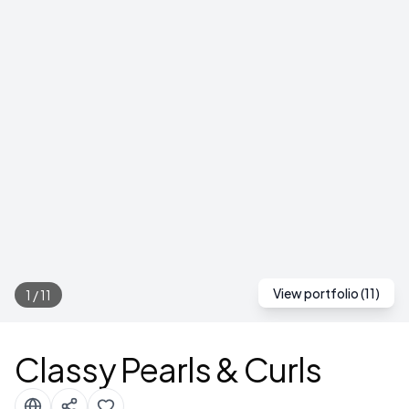
View portfolio (
11
)
1
/
11
Classy Pearls & Curls