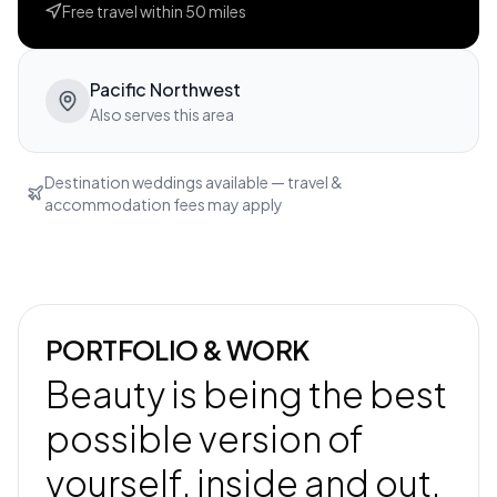
Free travel within
50
miles
Pacific Northwest
Also serves this area
Destination weddings available — travel &
accommodation fees may apply
PORTFOLIO & WORK
Beauty is being the best
possible version of
yourself, inside and out.