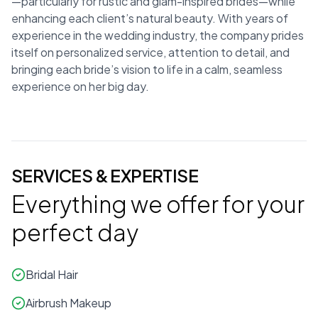
—particularly for rustic and glam-inspired brides—while
enhancing each client’s natural beauty. With years of
experience in the wedding industry, the company prides
itself on personalized service, attention to detail, and
bringing each bride’s vision to life in a calm, seamless
experience on her big day.
SERVICES & EXPERTISE
Everything we offer for your
perfect day
Bridal Hair
Airbrush Makeup