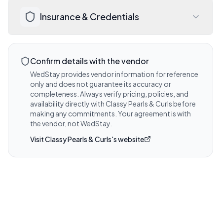
Discuss expected timelines, deliverables, 
Visit website for details
Insurance & Credentials
and any add-on options during your 
consultation with Classy Pearls & Curls.
Visit website for details
Ask Classy Pearls & Curls about their 
liability insurance coverage and any 
Confirm details with the vendor
venue-required certificates.
WedStay provides vendor information for reference
only and does not guarantee its accuracy or
Visit website for details
completeness. Always verify pricing, policies, and
availability directly with
Classy Pearls & Curls
before
making any commitments. Your agreement is with
the vendor, not WedStay.
Visit
Classy Pearls & Curls
's website