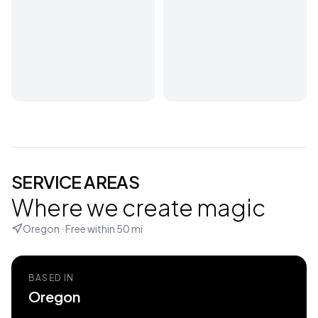
SERVICE AREAS
Where we create magic
Oregon
· Free within
50
mi
BASED IN
Oregon