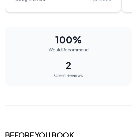
princess.
”
be
100
%
Would Recommend
2
Client Reviews
BEFORE YOU BOOK