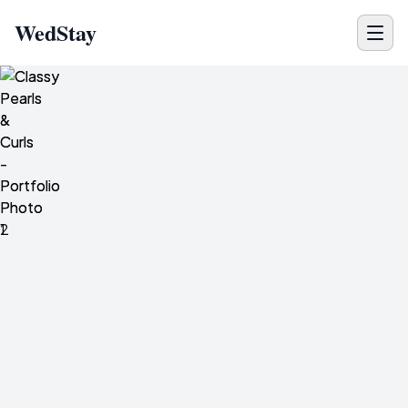
WedStay