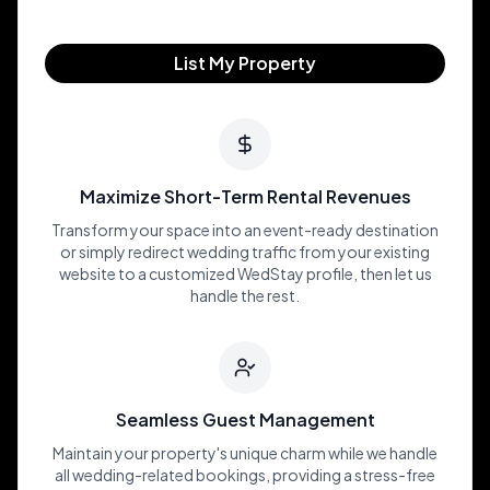
List My Property
Maximize Short-Term Rental Revenues
Transform your space into an event-ready destination
or simply redirect wedding traffic from your existing
website to a customized WedStay profile, then let us
handle the rest.
Seamless Guest Management
Maintain your property's unique charm while we handle
all wedding-related bookings, providing a stress-free