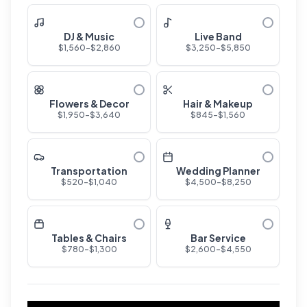
DJ & Music
Live Band
$
1,560
-$
2,860
$
3,250
-$
5,850
Flowers & Decor
Hair & Makeup
$
1,950
-$
3,640
$
845
-$
1,560
Transportation
Wedding Planner
$
520
-$
1,040
$
4,500
-$
8,250
Tables & Chairs
Bar Service
$
780
-$
1,300
$
2,600
-$
4,550