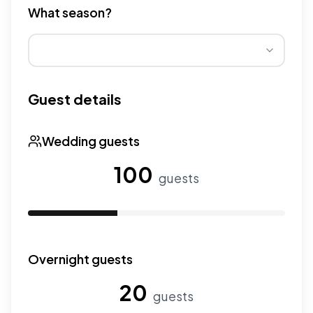
What season?
Wedding seasons affect pricing. Peak season has higher
Guest details
Wedding guests
100
guests
Use the slider to adjust the number of wedding guests.
Overnight guests
20
guests