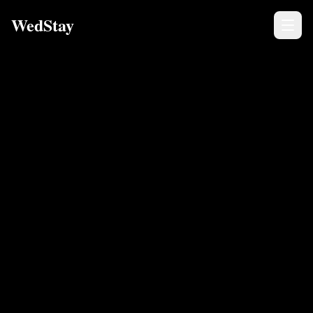
WedStay