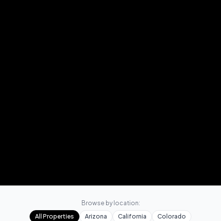
Browse by location:
All Properties
Arizona
California
Colorado