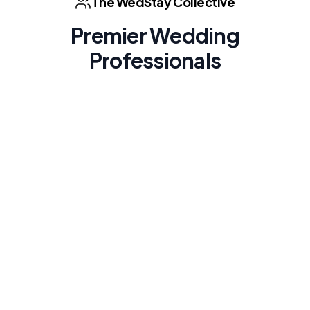
The WedStay Collective
Premier Wedding
Professionals
Less than 15% acceptance rate • Serving the US &
International destinations