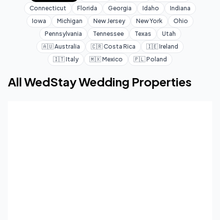
Connecticut
Florida
Georgia
Idaho
Indiana
Iowa
Michigan
New Jersey
New York
Ohio
Pennsylvania
Tennessee
Texas
Utah
🇦🇺
Australia
🇨🇷
Costa Rica
🇮🇪
Ireland
🇮🇹
Italy
🇲🇽
Mexico
🇵🇱
Poland
All WedStay Wedding Properties