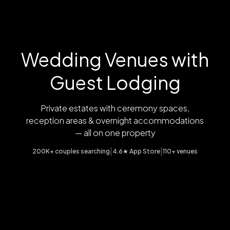
Wedding Venues with
Guest Lodging
Private estates with ceremony spaces,
reception areas & overnight accommodations
— all on one property
|
|
200K+ couples searching
4.6★ App Store
110+ venues