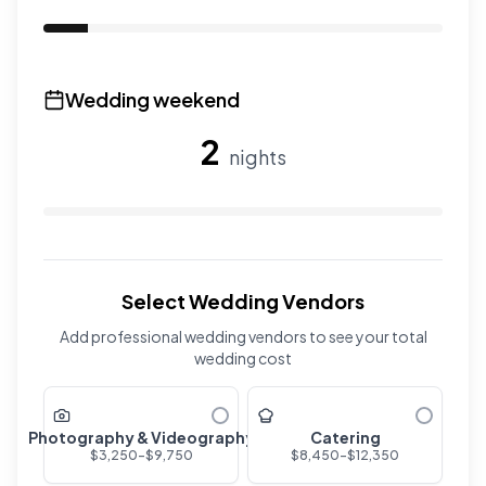
Use the slider to adjust the number of overnight guests
Wedding weekend
2
nights
Use the slider to adjust the number of wedding nights. R
Select Wedding Vendors
Add professional wedding vendors to see your total
wedding cost
Photography & Videography
Catering
$
3,250
-$
9,750
$
8,450
-$
12,350