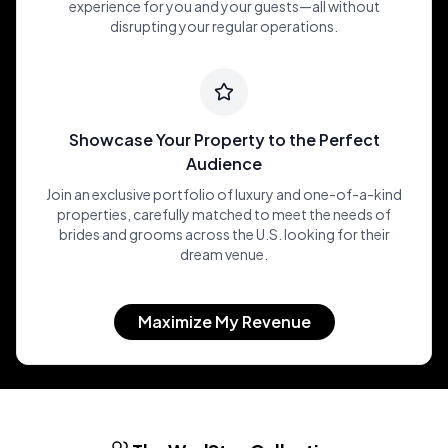
experience for you and your guests—all without
disrupting your regular operations.
Showcase Your Property to the Perfect
Audience
Join an exclusive portfolio of luxury and one-of-a-kind
properties, carefully matched to meet the needs of
brides and grooms across the U.S. looking for their
dream venue.
Maximize My Revenue