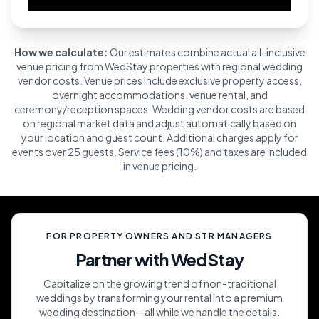
How we calculate:
Our estimates combine actual all-inclusive
venue pricing from WedStay properties with regional wedding
vendor costs. Venue prices include exclusive property access,
overnight accommodations, venue rental, and
ceremony/reception spaces. Wedding vendor costs are based
on regional market data and adjust automatically based on
your location and guest count. Additional charges apply for
events over 25 guests. Service fees (10%) and taxes are included
in venue pricing.
FOR PROPERTY OWNERS AND STR MANAGERS
Partner with WedStay
Capitalize on the growing trend of non-traditional
weddings by transforming your rental into a premium
wedding destination—all while we handle the details.