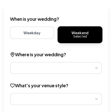
Wedding venue cost calculator that provides real-time 
When is your wedding?
Weekend
Weekday
Selected
Choose weekday for potentially lower wedding venue 
Choose weekend for traditio
Where is your wedding?
Different regions have varying wedding venue costs. Se
What's your venue style?
Different venue types have different pricing multipliers