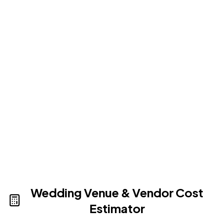
Show Up And Enjoy
Simply show up and enjoy a truly memorable
celebration, unlike anything your guests have
ever experienced.
Wedding Venue & Vendor Cost
Estimator