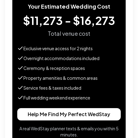
Your Estimated Wedding Cost
$11,273 - $16,273
Total venue cost
Exclusive venue access for
2
nights
Overnight accommodations included
Ceremony & reception spaces
Property amenities & common areas
Service fees & taxes included
Full wedding weekend experience
Help Me Find My Perfect WedStay
A real WedStay planner texts & emails you within 5
minutes.