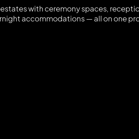
 estates with ceremony spaces, recepti
rnight accommodations — all on one pr