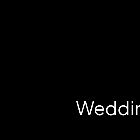
Weddin