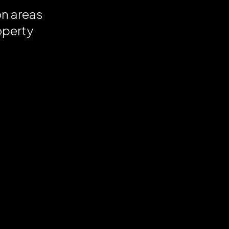
on areas
operty