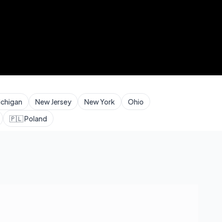
ichigan
New Jersey
New York
Ohio
🇵🇱
Poland