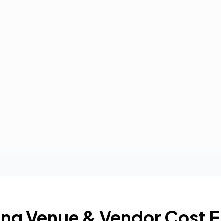
ng Venue & Vendor Cost E