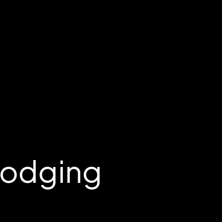
Lodging