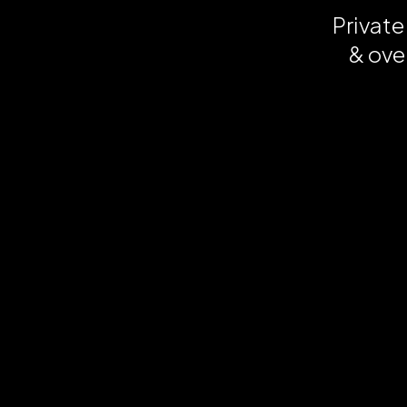
Private
& ove