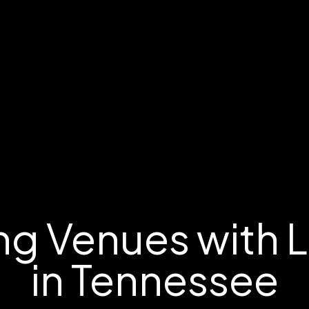
g Venues with 
in Tennessee