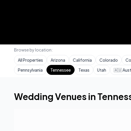
Browse by location:
All Properties
Arizona
California
Colorado
Co
Pennsylvania
Tennessee
Texas
Utah
🇦🇺
Aust
Home
Wedding Venues
Tennessee
Wedding Venues in
Tennes