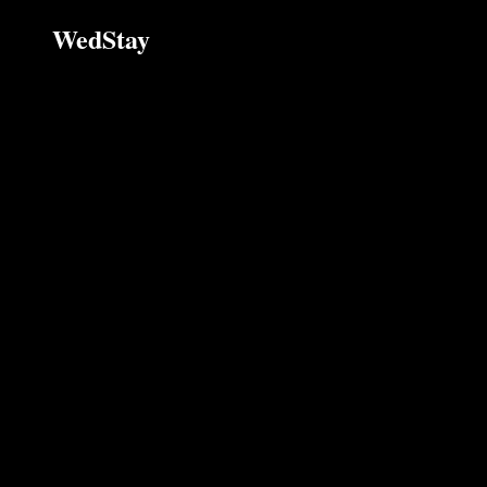
WedStay