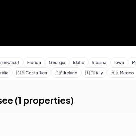
nnecticut
Florida
Georgia
Idaho
Indiana
Iowa
M
ralia
🇨🇷
Costa Rica
🇮🇪
Ireland
🇮🇹
Italy
🇲🇽
Mexico
see
(
1
properties)